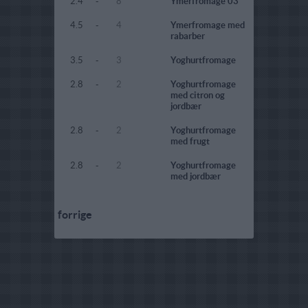
2.4
-
8
Ymerfromage 03
4.5
-
4
Ymerfromage med
rabarber
3.5
-
3
Yoghurtfromage
2.8
-
2
Yoghurtfromage
med citron og
jordbær
2.8
-
2
Yoghurtfromage
med frugt
2.8
-
2
Yoghurtfromage
med jordbær
forrige