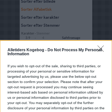
Sorter efter billede
Sorter Alfabetisk
Sorter efter karakter
Sorter efter Stemmer
Karakter
-
Stemmer
3.9
-
4
Saftfromage
3.8
-
6
Saftfromage 02
Alletiders Kogebog -
Do Not Process My Personal
Information
2.8
-
2
Sherry fromage 02
3.6
-
6
Sherryfromage
If you wish to opt-out of the sale, sharing to third parties, or
processing of your personal or sensitive information for
4
-
1
Sherryfromage med
targeted advertising by us, please use the below opt-out
chokolade
section to confirm your selection. Please note that after your
4.1
-
10
Solbærfromage
opt-out request is processed you may continue seeing
interest-based ads based on personal information utilized by
5
-
1
Solbærfromage 02
us or personal information disclosed to third parties prior to
your opt-out. You may separately opt-out of the further
5
-
1
Solbærfromage 03
disclosure of your personal information by third parties on the