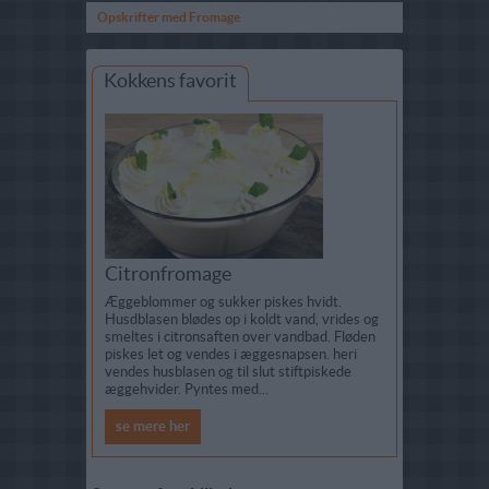
Opskrifter med Fromage
Kokkens favorit
Citronfromage
Æggeblommer og sukker piskes hvidt.
Husdblasen blødes op i koldt vand, vrides og
smeltes i citronsaften over vandbad. Fløden
piskes let og vendes i æggesnapsen. heri
vendes husblasen og til slut stiftpiskede
æggehvider. Pyntes med...
se mere her