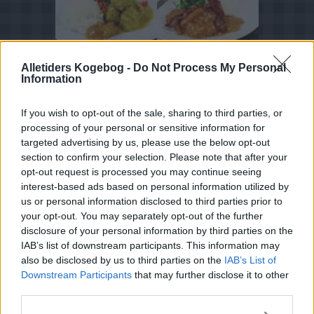
Alletiders Kogebog -
Do Not Process My Personal
Tema
Information
Squash
If you wish to opt-out of the sale, sharing to third parties, or
Sommerretter
processing of your personal or sensitive information for
kirsebær
targeted advertising by us, please use the below opt-out
section to confirm your selection. Please note that after your
Jordbær
opt-out request is processed you may continue seeing
Hyldeblomst
interest-based ads based on personal information utilized by
us or personal information disclosed to third parties prior to
Hvide asparges
your opt-out. You may separately opt-out of the further
Aftensmad ideer
disclosure of your personal information by third parties on the
IAB’s list of downstream participants. This information may
also be disclosed by us to third parties on the
IAB’s List of
Downstream Participants
that may further disclose it to other
third parties.