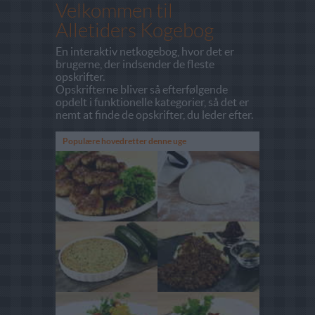
Velkommen til
Alletiders Kogebog
En interaktiv netkogebog, hvor det er
brugerne, der indsender de fleste
opskrifter.
Opskrifterne bliver så efterfølgende
opdelt i funktionelle kategorier, så det er
nemt at finde de opskrifter, du leder efter.
Populære hovedretter denne uge