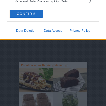
Personal Data Processing Opt Outs
CONFIRM
Data Deletion
Data Access
Privacy Policy
Populære opskrifter øvrigt denne uge