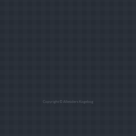
Copyright © Alletiders Kogebog