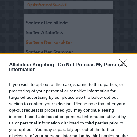
Opskrifter med Savoykål
Sorter efter billede
Sorter Alfabetisk
Sorter efter karakter
Sorter efter Stemmer
Karakter
-
Stemmer
Alletiders Kogebog -
Do Not Process My Personal
5
-
1
Savoykålsuppe med pære
Information
og ingefær
5
-
3
Savoykål med kalkunfyld
If you wish to opt-out of the sale, sharing to third parties, or
processing of your personal or sensitive information for
5
-
1
Fasan i savoykål
targeted advertising by us, please use the below opt-out
section to confirm your selection. Please note that after your
5
-
1
Pasta med savoykål
opt-out request is processed you may continue seeing
4.9
-
4
Kål med stegte æbler
interest-based ads based on personal information utilized by
us or personal information disclosed to third parties prior to
4.7
-
3
Pasta med savoykål og
your opt-out. You may separately opt-out of the further
bacon
disclosure of your personal information by third parties on the