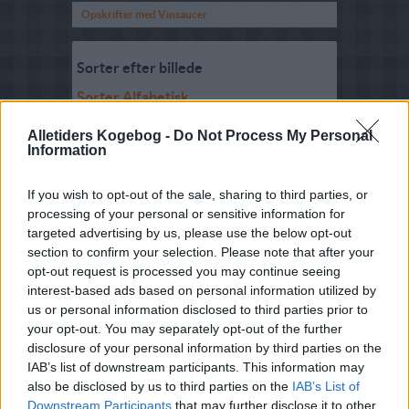
Opskrifter med Vinsaucer
Sorter efter billede
Sorter Alfabetisk
Sorter efter karakter
Alletiders Kogebog -
Do Not Process My Personal
Information
Sorter efter Stemmer
Karakter
-
Stemmer
If you wish to opt-out of the sale, sharing to third parties, or
5
-
5
Bourgognesauce
processing of your personal or sensitive information for
targeted advertising by us, please use the below opt-out
3.5
-
4
Hvidvinsauce
section to confirm your selection. Please note that after your
4.7
-
3
Hvidvinssauce med
opt-out request is processed you may continue seeing
purløg
interest-based ads based on personal information utilized by
us or personal information disclosed to third parties prior to
4
-
2
Hvidvinssauce med
smør(mikroovn)
your opt-out. You may separately opt-out of the further
disclosure of your personal information by third parties on the
3.1
-
4
Hvidvinssovs
IAB’s list of downstream participants. This information may
also be disclosed by us to third parties on the
IAB’s List of
3
-
10
Madeirasovs
Downstream Participants
that may further disclose it to other