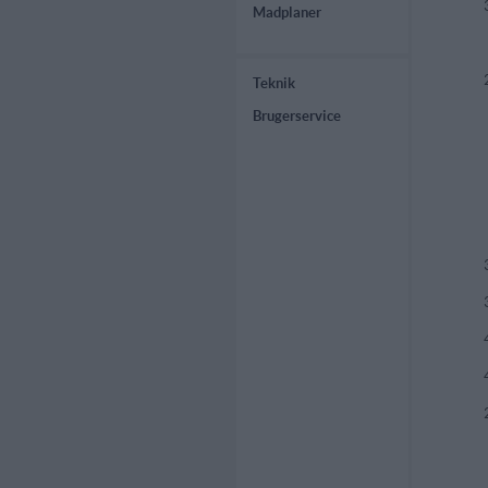
Madplaner
Teknik
Brugerservice