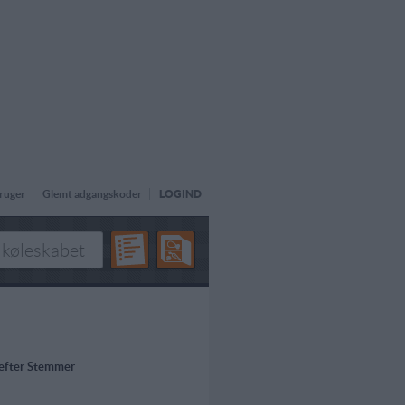
ruger
Glemt adgangskoder
LOGIND
 efter Stemmer