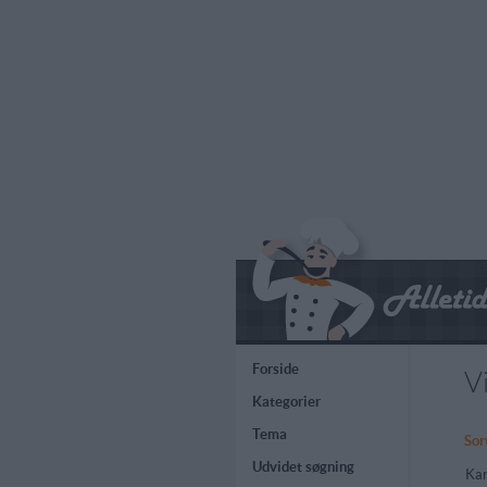
Forside
V
Kategorier
Tema
Sor
Udvidet søgning
Kar