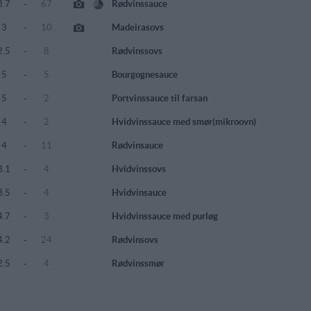
3.7
-
67
Rødvinssauce
3
-
10
Madeirasovs
2.5
-
8
Rødvinssovs
5
-
5
Bourgognesauce
5
-
2
Portvinssauce til farsan
4
-
2
Hvidvinssauce med smør(mikroovn)
4
-
11
Rødvinsauce
3.1
-
4
Hvidvinssovs
3.5
-
4
Hvidvinsauce
4.7
-
3
Hvidvinssauce med purløg
4.2
-
24
Rødvinsovs
2.5
-
4
Rødvinssmør