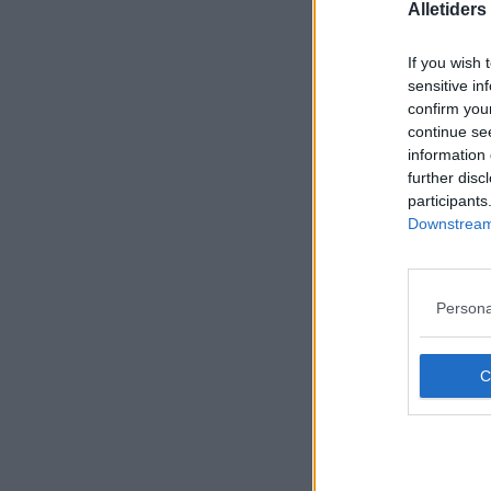
Alletider
If you wish 
sensitive in
confirm you
continue se
information 
further disc
participants
Downstream 
Persona