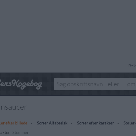
Ny b
insaucer
ter efter billede
-
Sorter Alfabetisk
-
Sorter efter karakter
-
Sorter
akter
-
Stemmer