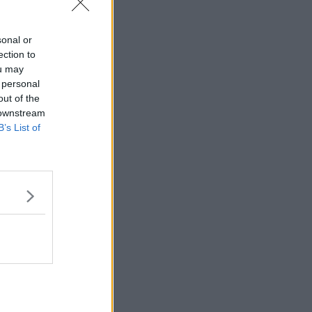
sonal or
ection to
ou may
 personal
out of the
 downstream
B’s List of