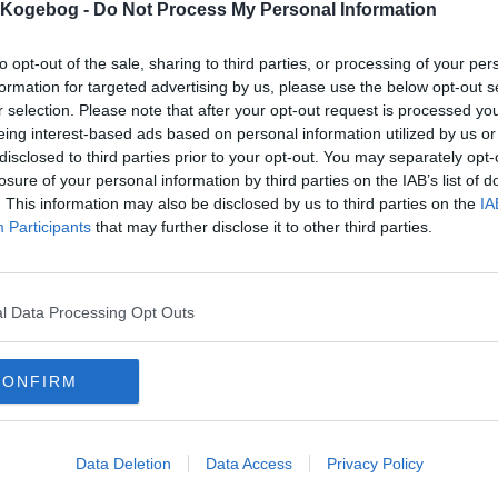
s Kogebog -
Do Not Process My Personal Information
to opt-out of the sale, sharing to third parties, or processing of your per
formation for targeted advertising by us, please use the below opt-out s
r selection. Please note that after your opt-out request is processed y
eing interest-based ads based on personal information utilized by us or
disclosed to third parties prior to your opt-out. You may separately opt-
losure of your personal information by third parties on the IAB’s list of
. This information may also be disclosed by us to third parties on the
IA
Participants
that may further disclose it to other third parties.
l Data Processing Opt Outs
CONFIRM
Data Deletion
Data Access
Privacy Policy