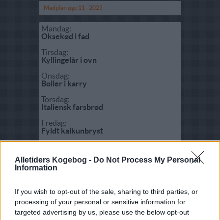
Madplan uge 11 - 2025
Mandag:
Oksekød i fad
Tirsdag:
Kyllingelår i ovn
Onsdag:
Boller i karry
Torsdag:
Italiensk farsbrød
Fredag:
Fyldt kalkunbryst
Lørdag:
Flæskesteg med sprød svær
Alletiders Kogebog -
Do Not Process My Personal
Information
Søndag:
Biksemad med spejlæg
If you wish to opt-out of the sale, sharing to third parties, or
processing of your personal or sensitive information for
Fisk:
targeted advertising by us, please use the below opt-out
Torskekæber med urter i karry