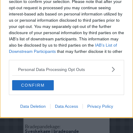
section to confirm your selection. Please note that after your
Fisk:
opt-out request is processed you may continue seeing
Tunsalat
interest-based ads based on personal information utilized by
us or personal information disclosed to third parties prior to
your opt-out. You may separately opt-out of the further
Salat:
disclosure of your personal information by third parties on the
Grøn salat med røget stenbider
IAB’s list of downstream participants. This information may
also be disclosed by us to third parties on the
IAB’s List of
Downstream Participants
that may further disclose it to other
Forret:
third parties.
Stenbiderrilette
Personal Data Processing Opt Outs
Vegetar:
Bhindi Bhaji (Stegt Okra med løg)
CONFIRM
Dessert:
Data Deletion
Data Access
Privacy Policy
Svesketærte
Bradepandekage:
Sveskekage i bradepande