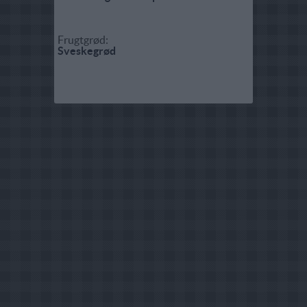
Frugtgrød:
Sveskegrød