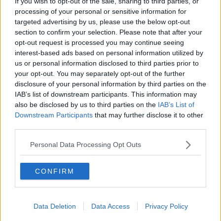
If you wish to opt-out of the sale, sharing to third parties, or
krydderurtesuppe
processing of your personal or sensitive information for
targeted advertising by us, please use the below opt-out
3
-
2
Grøn karrypasta
section to confirm your selection. Please note that after your
4.9
-
33
Nonya curry powder
opt-out request is processed you may continue seeing
interest-based ads based on personal information utilized by
4.6
-
5
Marrokansk inspireret
us or personal information disclosed to third parties prior to
kryddersalt
your opt-out. You may separately opt-out of the further
disclosure of your personal information by third parties on the
2
-
3
Mynteis 02
IAB’s list of downstream participants. This information may
4.1
-
4
Kørvelsnaps - Kørvel
also be disclosed by us to third parties on the
IAB’s List of
snaps
Downstream Participants
that may further disclose it to other
third parties.
3.1
-
24
Perikumsnaps - Perikum
snaps
Personal Data Processing Opt Outs
4.4
-
8
Røllikesnaps - Røllike
snaps
CONFIRM
4.3
-
3
Tormentilsnaps -
Tormentil snaps
4
-
1
Krydderurte dressing
Data Deletion
Data Access
Privacy Policy
4
-
1
Urtelikør - Urte likør