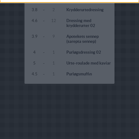
3.8
-
2
Krydderurtedressing
4.6
-
12
Dressing med
krydderurter 02
3.9
-
9
Apotekets sennep
(sarepta sennep)
4
-
1
Purløgsdressing 02
5
-
1
Urte-roulade med kaviar
4.5
-
1
Purløgsmuffin