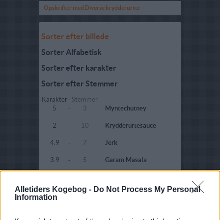
Opskrifter med Diverse krydderurter
Sorter efter billede
Sorter Alfabetisk
Sorter efter karakter
Sorter efter Stemmer
Karakter
-
Stemmer
5
-
3
Myntechutney
2
-
10
Krydderurtesauce
4.9
-
7
Jerk
3.9
-
5
Garam Masala
2.5
-
2
Sensationel koriander
dressing
Alletiders Kogebog -
Do Not Process My Personal
Information
4.9
-
6
Tandoori krydderi
4.6
-
4
Legeret