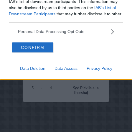
IAB’s list of downstream participants. This information may
4
-
1
Citron-pickles
also be disclosed by us to third parties on the
IAB’s List of
Downstream Participants
that may further disclose it to other
4.5
-
2
Svampepickles
third parties.
2.9
-
5
Rabarber pickles
Personal Data Processing Opt Outs
4
-
1
Squashpickles til
storfamilien
CONFIRM
4
-
1
Squash-dild pickles
4
-
1
Squashpickles i
æbleeddike
Data Deletion
Data Access
Privacy Policy
3.4
-
4
Senneppickles
5
-
4
Sød Picklis a la
Thorshøj