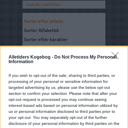
Opskrifter med Pickles
Sorter efter billede
Sorter Alfabetisk
Sorter efter karakter
Sorter efter Stemmer
Alletiders Kogebog -
Do Not Process My Personal
Karakter
-
Stemmer
Information
3.2
-
33
Gourgemole
3
-
4
Sennepspickles 02
If you wish to opt-out of the sale, sharing to third parties, or
processing of your personal or sensitive information for
2.8
-
2
Rabarberpickles
targeted advertising by us, please use the below opt-out
section to confirm your selection. Please note that after your
4.5
-
17
Sennepspickles
opt-out request is processed you may continue seeing
3.9
-
16
Pikles
interest-based ads based on personal information utilized by
us or personal information disclosed to third parties prior to
4.3
-
3
Blommepickles
your opt-out. You may separately opt-out of the further
disclosure of your personal information by third parties on the
1.9
-
13
Klar Pickles