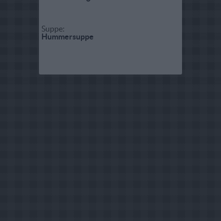
Suppe:
Hummersuppe