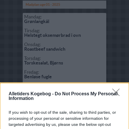
Madplan uge 01 - 2025
Mandag:
Grønlangkål
Tirsdag:
Helstegt oksemørbrad i ovn
Onsdag:
Roastbeef sandwich
Torsdag:
Torskesalat, Bjørns
Fredag:
Benløse fugle
Lørdag:
Sydhavskylling
Alletiders Kogebog -
Do Not Process My Personal
Information
Søndag:
Spaghetti Carbonara
If you wish to opt-out of the sale, sharing to third parties, or
processing of your personal or sensitive information for
Fisk:
targeted advertising by us, please use the below opt-out
Fyldt rødspætte