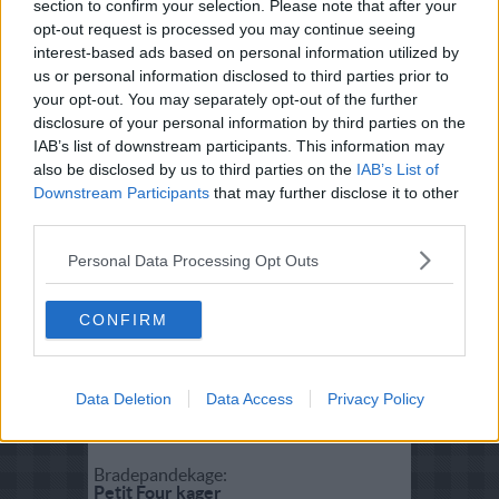
section to confirm your selection. Please note that after your
Fisk:
opt-out request is processed you may continue seeing
Kogt torsk med sennepssovs
interest-based ads based on personal information utilized by
us or personal information disclosed to third parties prior to
your opt-out. You may separately opt-out of the further
Salat:
disclosure of your personal information by third parties on the
Cæsar salat - Caesar salad
IAB’s list of downstream participants. This information may
also be disclosed by us to third parties on the
IAB’s List of
Downstream Participants
that may further disclose it to other
Forret:
third parties.
Hummer thermidor
Personal Data Processing Opt Outs
Vegetar:
Indbagte rodfrugter i butterdej
CONFIRM
Dessert:
Data Deletion
Data Access
Privacy Policy
Daim islagkage
Bradepandekage:
Petit Four kager