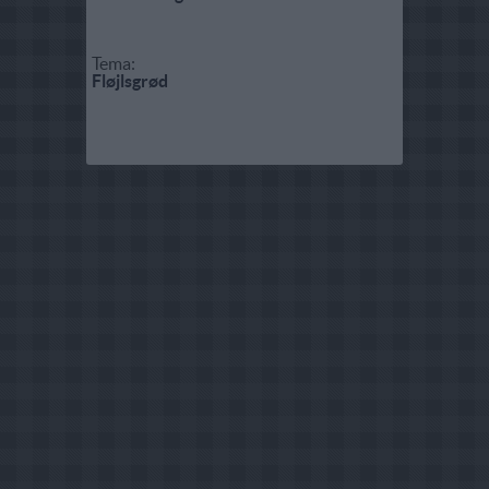
Tema:
Fløjlsgrød