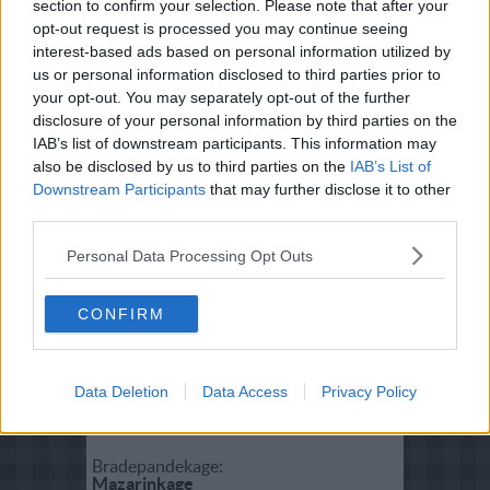
section to confirm your selection. Please note that after your
Fisk:
opt-out request is processed you may continue seeing
Brændende Havkærlighed
interest-based ads based on personal information utilized by
us or personal information disclosed to third parties prior to
your opt-out. You may separately opt-out of the further
Salat:
disclosure of your personal information by third parties on the
Salade Nicoise
IAB’s list of downstream participants. This information may
also be disclosed by us to third parties on the
IAB’s List of
Downstream Participants
that may further disclose it to other
Forret:
third parties.
Torskerognsmousse
Personal Data Processing Opt Outs
Vegetar:
Brændende kærlighed til vegetaren
CONFIRM
Dessert:
Data Deletion
Data Access
Privacy Policy
Hvid chokolademousse
Bradepandekage:
Mazarinkage