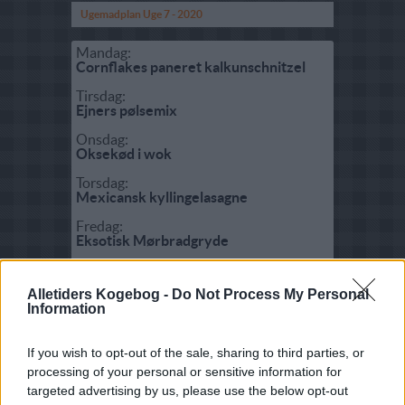
Ugemadplan Uge 7 - 2020
Mandag:
Cornflakes paneret kalkunschnitzel
Tirsdag:
Ejners pølsemix
Onsdag:
Oksekød i wok
Torsdag:
Mexicansk kyllingelasagne
Fredag:
Eksotisk Mørbradgryde
Lørdag:
Roastbeef ovnbagt
Alletiders Kogebog -
Do Not Process My Personal
Information
Søndag:
Bjørns roastbeefsandwich
If you wish to opt-out of the sale, sharing to third parties, or
processing of your personal or sensitive information for
Fisk:
targeted advertising by us, please use the below opt-out
Forelskede tigerrejer