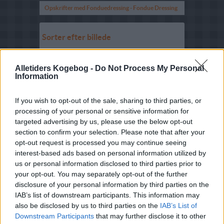
Opskrifter med Fonduedressing - Fondue Dressing
Sorter efter billede
Sorter Alfabetisk
Alletiders Kogebog -
Do Not Process My Personal
Sorter efter karakter
Information
Sorter efter Stemmer
If you wish to opt-out of the sale, sharing to third parties, or
Karakter
-
Stemmer
5
-
25
Roquefortcreme
processing of your personal or sensitive information for
targeted advertising by us, please use the below opt-out
5
-
1
Sennepsmayonnaise med
section to confirm your selection. Please note that after your
dild
opt-out request is processed you may continue seeing
interest-based ads based on personal information utilized by
2.5
-
26
Agurke-hvidløgskvark
us or personal information disclosed to third parties prior to
3
-
2
Tyttebær-løgsauce
your opt-out. You may separately opt-out of the further
disclosure of your personal information by third parties on the
2.2
-
3
Æggecreme med agurk
IAB’s list of downstream participants. This information may
also be disclosed by us to third parties on the
IAB’s List of
1.9
-
10
Creme fraiche med tomat
Downstream Participants
that may further disclose it to other
5
-
1
Yoghurtsauce med