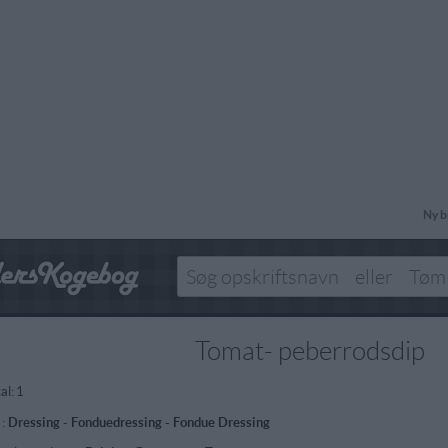
Ny b
Tomat- peberrodsdip
al:
1
 :
Dressing
-
Fonduedressing - Fondue Dressing