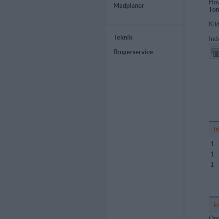
Hov
Madplaner
Tom
Kil
Teknik
Ind
Brugerservice
I
1
1
1
k
Ops