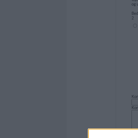
og 
Bed
2
(1=
Kom
Ko