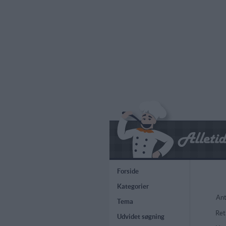
Forside
Kategorier
Ant
Tema
Ret
Udvidet søgning