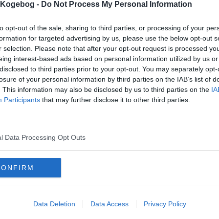
s Kogebog -
Do Not Process My Personal Information
mentaren skal godkendes før den bliver synlig
to opt-out of the sale, sharing to third parties, or processing of your per
mmentarer
formation for targeted advertising by us, please use the below opt-out s
r selection. Please note that after your opt-out request is processed y
 er ikke tilføjet nogen kommentar til denne opskrift endnu
eing interest-based ads based on personal information utilized by us or
disclosed to third parties prior to your opt-out. You may separately opt-
mails
-
Privatlivspolitik
-
Kontakt
-
Om os
-
Copyright © Alletiders
losure of your personal information by third parties on the IAB’s list of
. This information may also be disclosed by us to third parties on the
IA
Participants
that may further disclose it to other third parties.
l Data Processing Opt Outs
CONFIRM
Data Deletion
Data Access
Privacy Policy