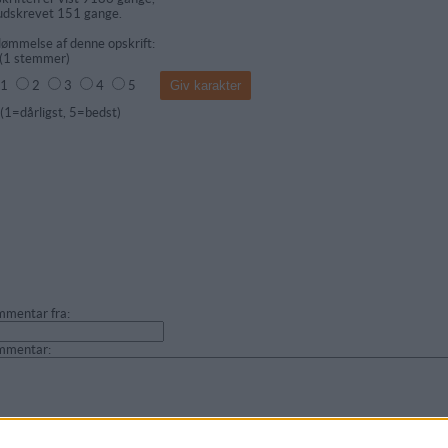
udskrevet 151 gange.
ømmelse af denne opskrift:
(
1
stemmer)
1
2
3
4
5
dårligst, 5=bedst)
mentar fra:
mmentar: