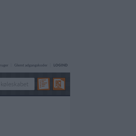
ruger
Glemt adgangskoder
LOGIND