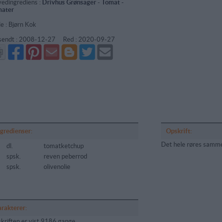
edingrediens :
Drivhus Grønsager
-
Tomat -
ater
de : Bjørn Kok
sendt :
2008-12-27
Red :
2020-09-27
Del
Del
Send
Del
Del
Send
på
på
via
på
på
i
Facebook
Pinterest
GMail
Blogger
Twitter
mail
ngredienser:
Opskrift:
Det hele røres samm
dl.
tomatketchup
spsk.
reven peberrod
spsk.
olivenolie
arakterer:
kriften er vist 9186 gange,