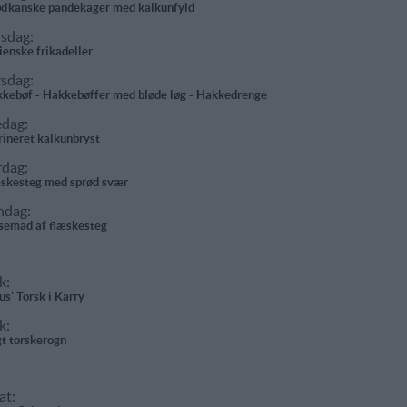
ikanske pandekager med kalkunfyld
sdag:
lienske frikadeller
rsdag:
kebøf - Hakkebøffer med bløde løg - Hakkedrenge
edag:
ineret kalkunbryst
rdag:
skesteg med sprød svær
ndag:
semad af flæskesteg
k:
us' Torsk i Karry
k:
t torskerogn
at: