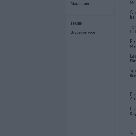
Mex
Madplaner
On
Ita
Teknik
To
Hak
Brugerservice
Fr
Mar
Lø
Flæ
Sø
Bik
Fis
Cla
Fis
Kog
Sal