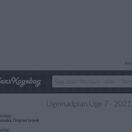
Ny b
Ugemadplan Uge 7 - 2021
ndag:
ssaka, Original Græsk
sdag: