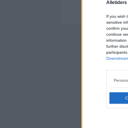
Alletider
U
Her
If you wish 
sensitive in
confirm you
Nyheds
continue se
information 
further disc
participants
Downstream 
Persona