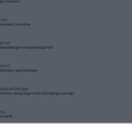
gur Salatasi
ret:
somme Celestine
getar:
pandekager med grønsagsfyld
ssert:
dekager, gammeldags
adepandekage:
stefars skæg kage med syltetøj og marengs
ma:
lemælk