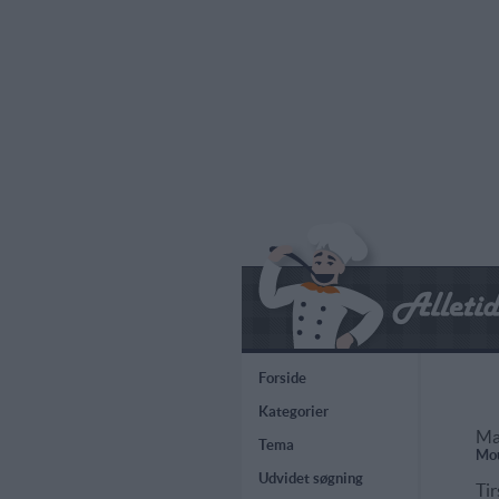
Forside
Kategorier
Ma
Tema
Mou
Udvidet søgning
Tir