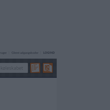
ruger
Glemt adgangskoder
LOGIND