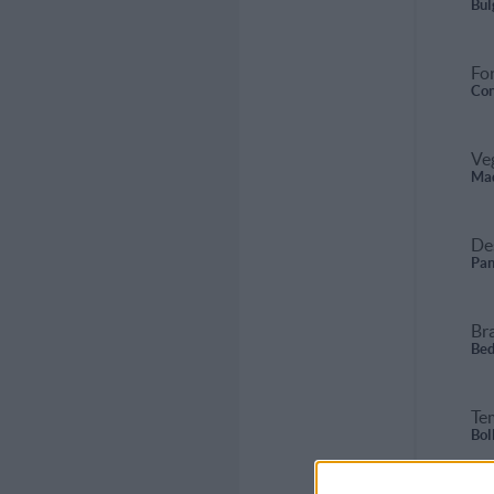
Bul
For
Con
Ve
Mad
De
Pan
Br
Bed
Te
Bol