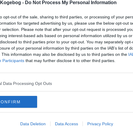
s Kogebog -
Do Not Process My Personal Information
dskriv uden kommentar
 kan du udskrive alle opskfrifter i ugemadplanen, uden kommentar.
to opt-out of the sale, sharing to third parties, or processing of your per
formation for targeted advertising by us, please use the below opt-out s
r selection. Please note that after your opt-out request is processed y
mails
-
Privatlivspolitik
-
Kontakt
-
Om os
-
Copyright © Alletiders
eing interest-based ads based on personal information utilized by us or
disclosed to third parties prior to your opt-out. You may separately opt-
losure of your personal information by third parties on the IAB’s list of
. This information may also be disclosed by us to third parties on the
IA
Participants
that may further disclose it to other third parties.
l Data Processing Opt Outs
CONFIRM
Data Deletion
Data Access
Privacy Policy