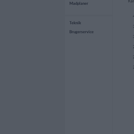
Kar
Madplaner
Teknik
Brugerservice