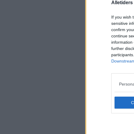
Alletider
If you wish 
sensitive in
confirm you
continue se
information 
further disc
participants
Downstream 
Persona