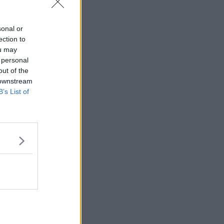
sonal or
ection to
ou may
 personal
out of the
 downstream
B’s List of