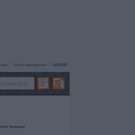
ruger
Glemt adgangskoder
LOGIND
 efter Stemmer