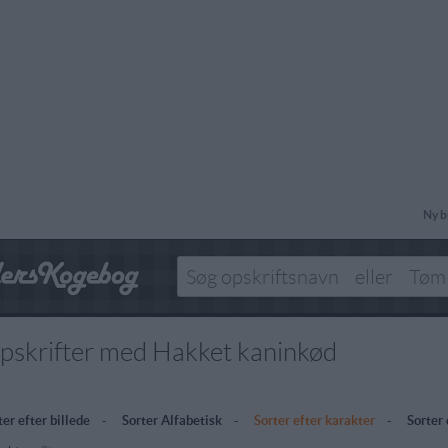
Ny b
pskrifter med Hakket kaninkød
ter efter billede
-
Sorter Alfabetisk
-
Sorter efter karakter
-
Sorter