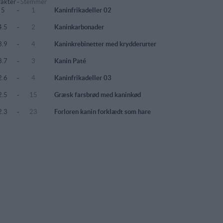
akter
-
Stemmer
5
-
1
Kaninfrikadeller 02
4.5
-
2
Kaninkarbonader
3.9
-
4
Kaninkrebinetter med krydderurter
3.7
-
3
Kanin Paté
2.6
-
4
Kaninfrikadeller 03
2.5
-
15
Græsk farsbrød med kaninkød
2.3
-
23
Forloren kanin forklædt som hare