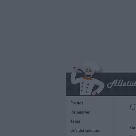
Forside
O
Kategorier
Tema
Sor
Udvidet søgning