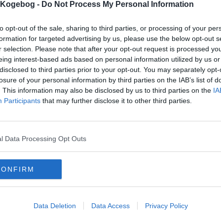
s Kogebog -
Do Not Process My Personal Information
to opt-out of the sale, sharing to third parties, or processing of your per
formation for targeted advertising by us, please use the below opt-out s
r selection. Please note that after your opt-out request is processed y
eing interest-based ads based on personal information utilized by us or
disclosed to third parties prior to your opt-out. You may separately opt-
losure of your personal information by third parties on the IAB’s list of
. This information may also be disclosed by us to third parties on the
IA
Participants
that may further disclose it to other third parties.
l Data Processing Opt Outs
CONFIRM
Data Deletion
Data Access
Privacy Policy