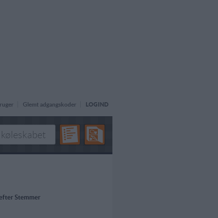
ruger
Glemt adgangskoder
LOGIND
 efter Stemmer