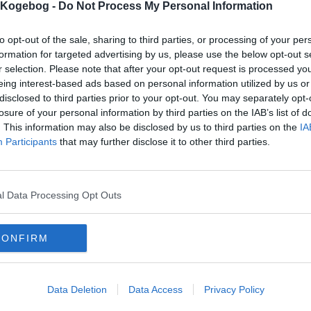
s Kogebog -
Do Not Process My Personal Information
to opt-out of the sale, sharing to third parties, or processing of your per
formation for targeted advertising by us, please use the below opt-out s
r selection. Please note that after your opt-out request is processed y
eing interest-based ads based on personal information utilized by us or
disclosed to third parties prior to your opt-out. You may separately opt-
losure of your personal information by third parties on the IAB’s list of
. This information may also be disclosed by us to third parties on the
IA
Participants
that may further disclose it to other third parties.
l Data Processing Opt Outs
CONFIRM
Data Deletion
Data Access
Privacy Policy