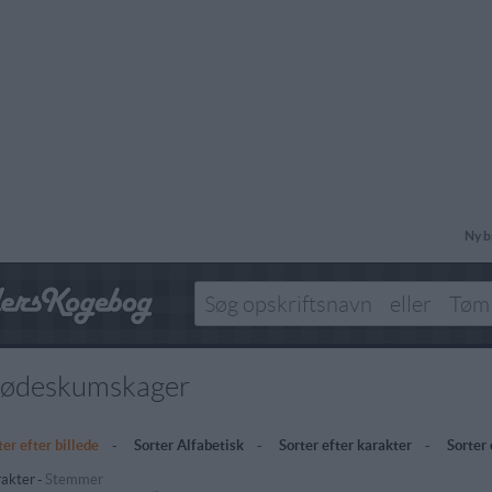
Ny b
lødeskumskager
ter efter billede
-
Sorter Alfabetisk
-
Sorter efter karakter
-
Sorter
akter
-
Stemmer