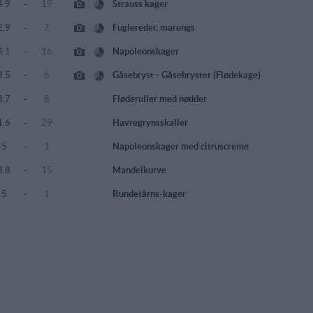
4.9
-
19
Strauss kager
2.9
-
7
Fuglereder, marengs
4.1
-
16
Napoleonskager
3.5
-
6
Gåsebryst - Gåsebryster (Flødekage)
3.7
-
8
Fløderuller med nødder
1.6
-
29
Havregrynsskaller
5
-
1
Napoleonskager med citruscreme
3.8
-
15
Mandelkurve
5
-
1
Rundetårns-kager