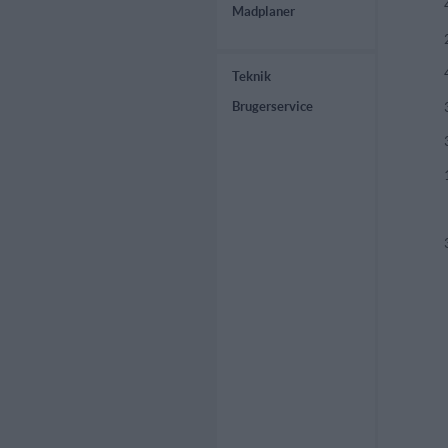
Madplaner
Teknik
Brugerservice