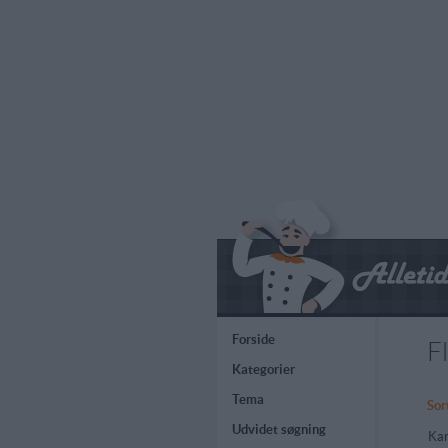
Forside
F
Kategorier
Tema
Sor
Udvidet søgning
Kar