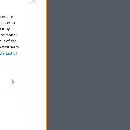
sonal or
ection to
ou may
 personal
out of the
 downstream
B’s List of