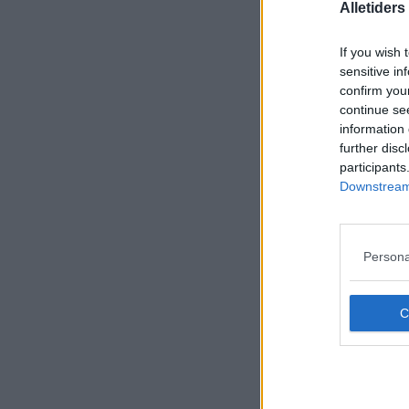
Alletider
If you wish 
sensitive in
confirm you
continue se
information 
further disc
participants
Downstream 
Persona