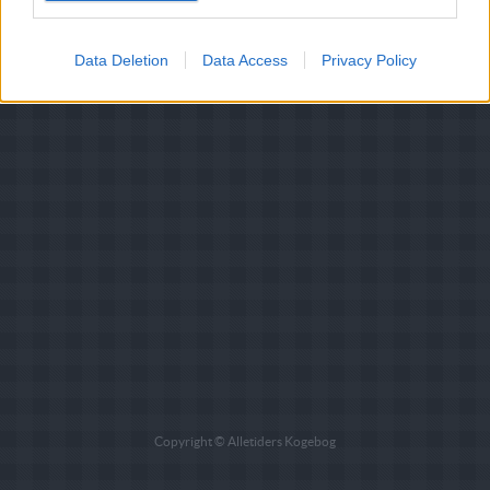
Data Deletion
Data Access
Privacy Policy
Copyright © Alletiders Kogebog