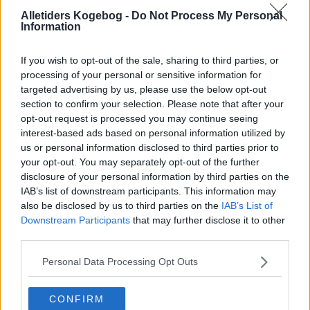
Jugoslaviske
Alletiders Kogebog -
Do Not Process My Personal
Information
Sorter efter billede
If you wish to opt-out of the sale, sharing to third parties, or
Sorter Alfabetisk
processing of your personal or sensitive information for
targeted advertising by us, please use the below opt-out
Sorter efter karakter
section to confirm your selection. Please note that after your
Sorter efter Stemmer
opt-out request is processed you may continue seeing
interest-based ads based on personal information utilized by
Karakter
-
Stemmer
us or personal information disclosed to third parties prior to
4.5
-
36
Cevapcici 02
your opt-out. You may separately opt-out of the further
disclosure of your personal information by third parties on the
4.8
-
38
Djuvec fra Jugoslavien
IAB’s list of downstream participants. This information may
2.8
-
2
Lammekødssuppe fra
also be disclosed by us to third parties on the
IAB’s List of
visengrad
Downstream Participants
that may further disclose it to other
third parties.
2.8
-
13
Civapcici (Grilstegte
okse- eller
fårekødsruller)
Personal Data Processing Opt Outs
4.4
-
4
Rasnic
CONFIRM