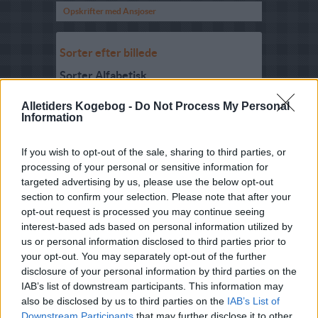
Opskrifter med Ansjoser
Sorter efter billede
Sorter Alfabetisk
Sorter efter karakter
Alletiders Kogebog -
Do Not Process My Personal
Information
Sorter efter Stemmer
Karakter
-
Stemmer
If you wish to opt-out of the sale, sharing to third parties, or
4.2
-
73
Jansons Fristelser
processing of your personal or sensitive information for
(original svensk
opskrift)
targeted advertising by us, please use the below opt-out
section to confirm your selection. Please note that after your
5
-
2
Mam Nem (Gæret
opt-out request is processed you may continue seeing
ansjosdip)
interest-based ads based on personal information utilized by
5
-
19
Jansons Frestelser
us or personal information disclosed to third parties prior to
your opt-out. You may separately opt-out of the further
3.7
-
9
Jansons Fristelser
disclosure of your personal information by third parties on the
(den danske
IAB’s list of downstream participants. This information may
udgave)
also be disclosed by us to third parties on the
IAB’s List of
3.5
-
3
Pizza med løg og
Downstream Participants
that may further disclose it to other