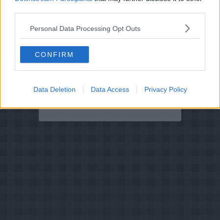
ansjoser
third parties.
2.8
-
2
Pizza Genovese
Personal Data Processing Opt Outs
2.2
-
3
Pizza Napoletana
CONFIRM
3.8
-
73
Janssons fristelse
(Stegeso)
4
-
1
Råmarinerede
ansjoser
Data Deletion
Data Access
Privacy Policy
4.7
-
3
Ansjosrulle