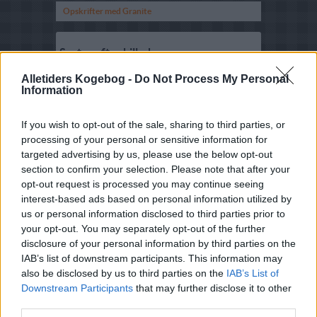
Opskrifter med Granite
Sorter efter billede
Sorter Alfabetisk
Alletiders Kogebog -
Do Not Process My Personal
Information
Sorter efter karakter
Sorter efter Stemmer
If you wish to opt-out of the sale, sharing to third parties, or
processing of your personal or sensitive information for
Karakter
-
Stemmer
targeted advertising by us, please use the below opt-out
5
-
7
Jordbær Granita
section to confirm your selection. Please note that after your
4.2
-
5
Kaffe-granita
opt-out request is processed you may continue seeing
interest-based ads based on personal information utilized by
3.6
-
4
Jordbærgranita
us or personal information disclosed to third parties prior to
your opt-out. You may separately opt-out of the further
4
-
3
Paradisæblegranite
disclosure of your personal information by third parties on the
2.3
-
2
Granité med
IAB’s list of downstream participants. This information may
citronmelisse
also be disclosed by us to third parties on the
IAB’s List of
Downstream Participants
that may further disclose it to other
2.5
-
2
Appelsingranité
third parties.
5
-
1
Granita med kaffe