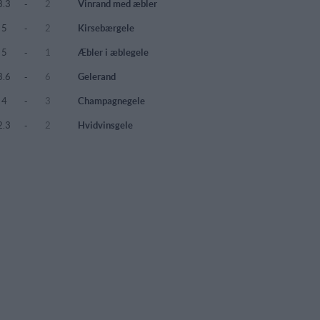
3.3
-
2
Vinrand med æbler
5
-
2
Kirsebærgele
5
-
1
Æbler i æblegele
3.6
-
6
Gelerand
4
-
3
Champagnegele
2.3
-
2
Hvidvinsgele