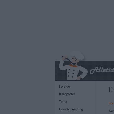
Forside
D
Kategorier
Tema
Sor
Udvidet søgning
Kar