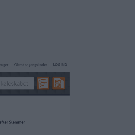
ruger
Glemt adgangskoder
LOGIND
 efter Stemmer