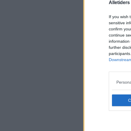
Alletider
If you wish 
sensitive in
confirm you
continue se
information 
further disc
participants
Downstream 
Persona