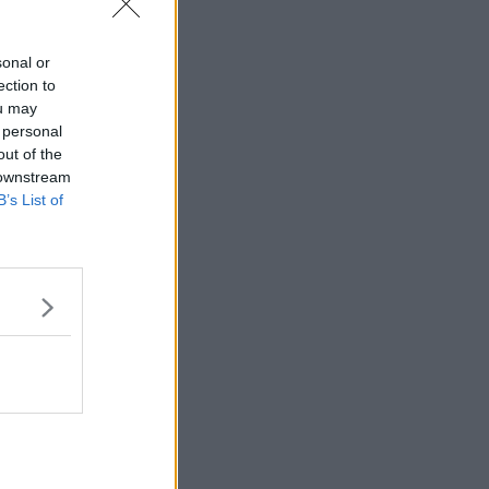
sonal or
ection to
ou may
 personal
out of the
 downstream
B’s List of