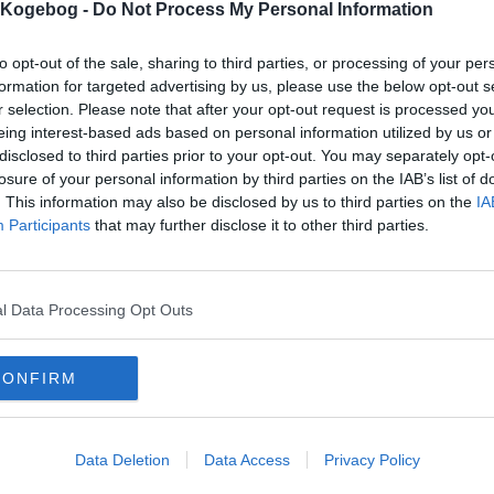
s Kogebog -
Do Not Process My Personal Information
to opt-out of the sale, sharing to third parties, or processing of your per
formation for targeted advertising by us, please use the below opt-out s
r selection. Please note that after your opt-out request is processed y
eing interest-based ads based on personal information utilized by us or
disclosed to third parties prior to your opt-out. You may separately opt-
losure of your personal information by third parties on the IAB’s list of
. This information may also be disclosed by us to third parties on the
IA
Participants
that may further disclose it to other third parties.
l Data Processing Opt Outs
CONFIRM
Data Deletion
Data Access
Privacy Policy