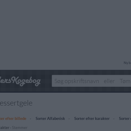
Ny b
essertgele
ter efter billede
-
Sorter Alfabetisk
-
Sorter efter karakter
-
Sorter
akter
-
Stemmer