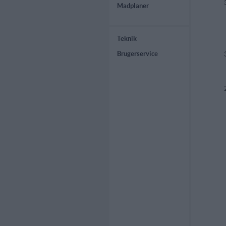
Madplaner
Teknik
Brugerservice