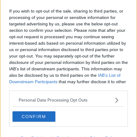
Opskrifter med Dessertcreme
If you wish to opt-out of the sale, sharing to third parties, or
processing of your personal or sensitive information for
Sorter efter billede
targeted advertising by us, please use the below opt-out
section to confirm your selection. Please note that after your
Sorter Alfabetisk
opt-out request is processed you may continue seeing
Sorter efter karakter
interest-based ads based on personal information utilized by
us or personal information disclosed to third parties prior to
Sorter efter Stemmer
your opt-out. You may separately opt-out of the further
Karakter
-
Stemmer
disclosure of your personal information by third parties on the
2.8
-
2
Appelsinvincremesacue
IAB’s list of downstream participants. This information may
also be disclosed by us to third parties on the
IAB’s List of
3.1
-
4
Chokoladecreme med
Downstream Participants
that may further disclose it to other
rabarberkompot
third parties.
2.8
-
2
Rugbrødscreme
Personal Data Processing Opt Outs
CONFIRM