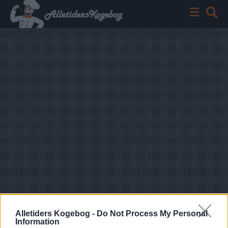
Alletiders Kogebog -
Do Not Process My Personal
Information