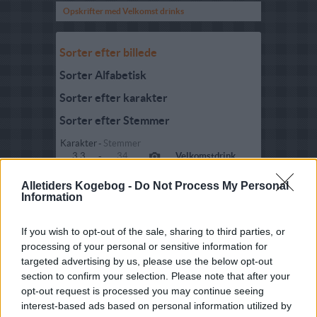
Opskrifter med Velkomst drinks
Sorter efter billede
Sorter Alfabetisk
Sorter efter karakter
Sorter efter Stemmer
Karakter
-
Stemmer
3.3
-
34
Velkomstdrink
3.8
-
88
Velkomstdrinks
Alletiders Kogebog -
Do Not Process My Personal
Information
3.6
-
16
Velkomstdrink med
hvidvin og cider
If you wish to opt-out of the sale, sharing to third parties, or
processing of your personal or sensitive information for
4.2
-
24
Velkomstdrink med
hyldeblomst
targeted advertising by us, please use the below opt-out
section to confirm your selection. Please note that after your
3.8
-
59
Festlig
opt-out request is processed you may continue seeing
velkomstdrink
interest-based ads based on personal information utilized by