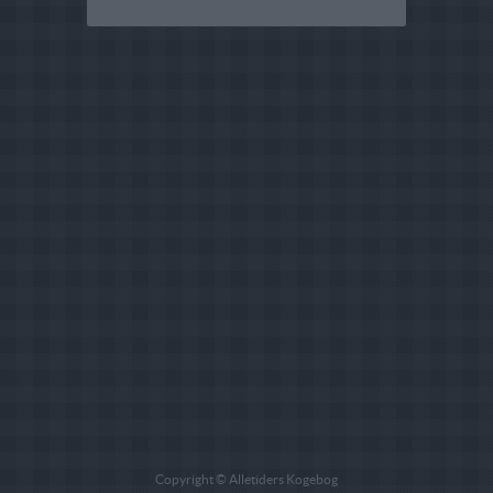
Copyright © Alletiders Kogebog