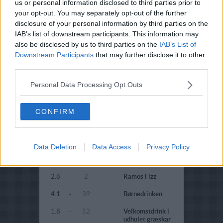
5
-
1
Aperol Spritz
us or personal information disclosed to third parties prior to
your opt-out. You may separately opt-out of the further
1.2
-
17
Juledrikken
disclosure of your personal information by third parties on the
IAB’s list of downstream participants. This information may
3.1
-
52
Campari
also be disclosed by us to third parties on the
IAB’s List of
velkomstdrik
Downstream Participants
that may further disclose it to other
2.8
-
5
Kirr
third parties.
3.9
-
38
Kir
Personal Data Processing Opt Outs
3.3
-
9
Champagne
cocktail
CONFIRM
2.2
-
16
Spritzer
3.8
-
2
Puccini
Data Deletion
Data Access
Privacy Policy
1.4
-
26
Italiensk Red Heart
2.8
-
2
Ramos Fizz
4.1
-
39
Børnedrinken
1.8
-
52
Velkomstdrink i
udhulet græskar