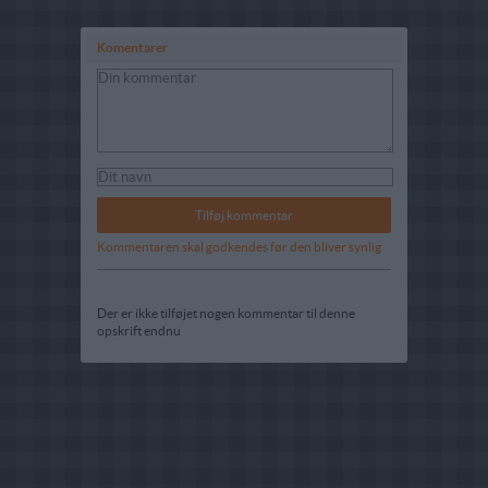
Komentarer
Kommentaren skal godkendes før den bliver synlig
Der er ikke tilføjet nogen kommentar til denne
opskrift endnu