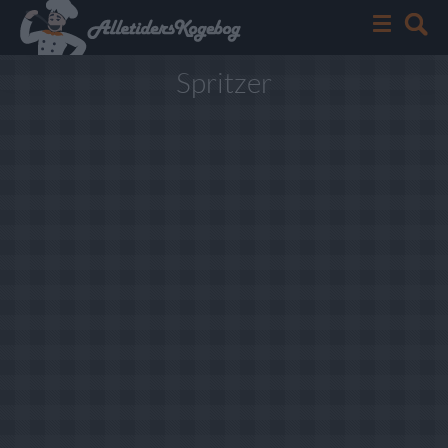
Spritzer