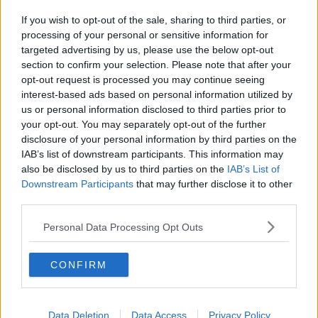
If you wish to opt-out of the sale, sharing to third parties, or
processing of your personal or sensitive information for
targeted advertising by us, please use the below opt-out
section to confirm your selection. Please note that after your
opt-out request is processed you may continue seeing
interest-based ads based on personal information utilized by
us or personal information disclosed to third parties prior to
your opt-out. You may separately opt-out of the further
disclosure of your personal information by third parties on the
IAB’s list of downstream participants. This information may
Opskriftsinfo
also be disclosed by us to third parties on the
IAB’s List of
Ret :
Kolde drikke
-
Velkomst drinks
Downstream Participants
that may further disclose it to other
Hovedingrediens :
Øl / Vin og Spiritus
-
Hvidvin
third parties.
Indsendt :
2004-02-06
Personal Data Processing Opt Outs
Bedøm retten
CONFIRM
Brugernes vurdering:
2.2
(
16
stemmer
)
Data Deletion
Data Access
Privacy Policy
Din vurdering: