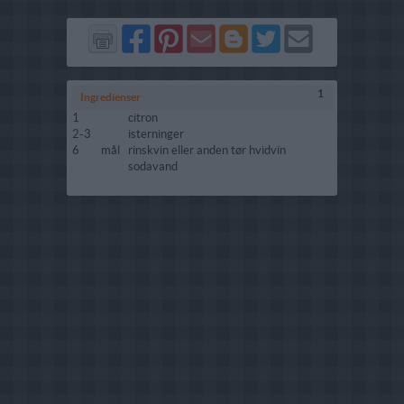
Del
Del
Send
Del
Del
Send
på
på
via
på
på
i
Facebook
Pinterest
GMail
Blogger
Twitter
mail
1
Ingredienser
1
citron
2-3
isterninger
6
mål
rinskvin eller anden tør hvidvin
sodavand