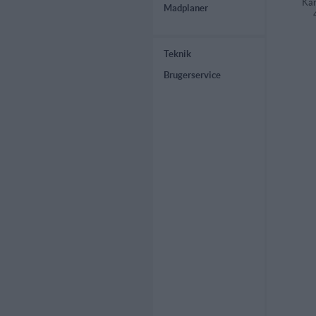
Kar
Madplaner
Teknik
Brugerservice