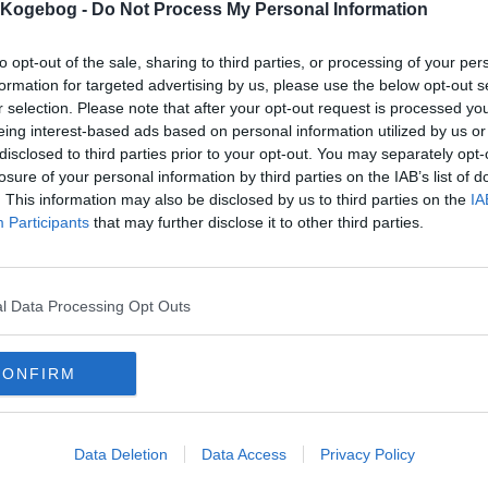
s Kogebog -
Do Not Process My Personal Information
to opt-out of the sale, sharing to third parties, or processing of your per
formation for targeted advertising by us, please use the below opt-out s
r selection. Please note that after your opt-out request is processed y
eing interest-based ads based on personal information utilized by us or
disclosed to third parties prior to your opt-out. You may separately opt-
losure of your personal information by third parties on the IAB’s list of
. This information may also be disclosed by us to third parties on the
IA
Participants
that may further disclose it to other third parties.
l Data Processing Opt Outs
CONFIRM
Data Deletion
Data Access
Privacy Policy