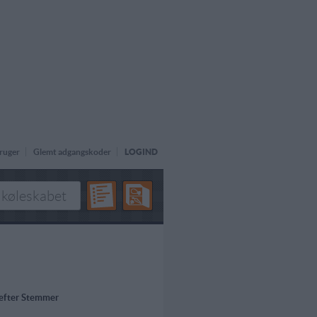
ruger
Glemt adgangskoder
LOGIND
 efter Stemmer