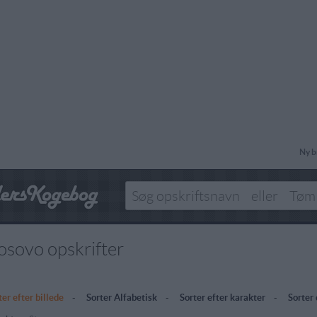
Ny b
osovo opskrifter
ter efter billede
-
Sorter Alfabetisk
-
Sorter efter karakter
-
Sorter