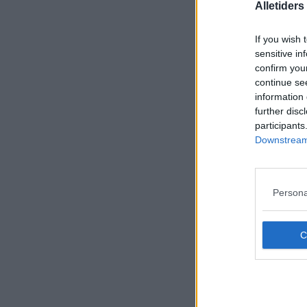
Alletider
If you wish 
sensitive in
confirm you
continue se
information 
further disc
participants
Downstream 
Persona