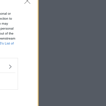
sonal or
ection to
ou may
 personal
out of the
 downstream
B’s List of