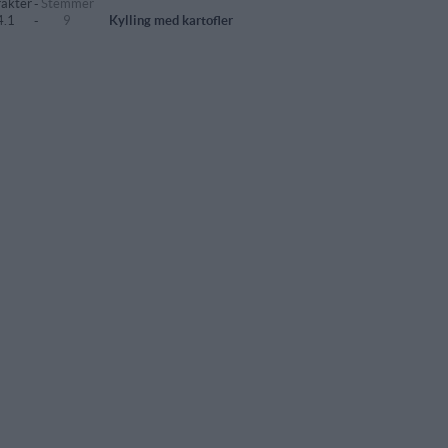
akter
-
Stemmer
4.1
-
9
Kylling med kartofler