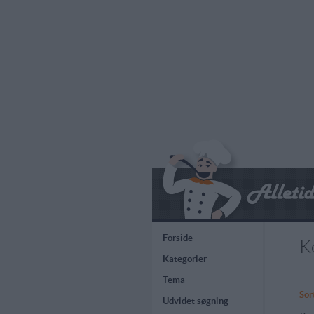
Forside
K
Kategorier
Tema
Sor
Udvidet søgning