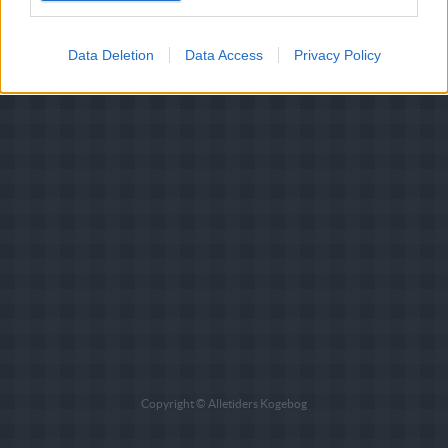
Data Deletion
Data Access
Privacy Policy
Copyright © Alletiders Kogebog