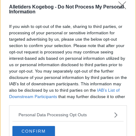
Jamacianske
Alletiders Kogebog -
Do Not Process My Personal
Information
Sorter efter billede
If you wish to opt-out of the sale, sharing to third parties, or
Sorter Alfabetisk
processing of your personal or sensitive information for
targeted advertising by us, please use the below opt-out
Sorter efter karakter
section to confirm your selection. Please note that after your
Sorter efter Stemmer
opt-out request is processed you may continue seeing
interest-based ads based on personal information utilized by
Karakter
-
Stemmer
us or personal information disclosed to third parties prior to
3.6
-
31
Appelsinmarineret
your opt-out. You may separately opt-out of the further
kylling med
svampesauce
disclosure of your personal information by third parties on the
IAB’s list of downstream participants. This information may
1.6
-
26
Fårekød i karry
also be disclosed by us to third parties on the
IAB’s List of
Jamaica
Downstream Participants
that may further disclose it to other
third parties.
1.4
-
18
God gryde
4.7
-
3
Jamaica kylling
Personal Data Processing Opt Outs
3.5
-
13
Piña Colada 02
CONFIRM