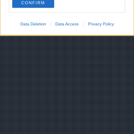
CONFIRM
mælkebøtterødder
Data Deletion
Data Access
Privacy Policy