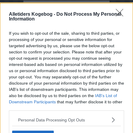
Opskrifter med Mælkebøtte
Alletiders Kogebog -
Do Not Process My Personal
Information
Sorter efter billede
Sorter Alfabetisk
If you wish to opt-out of the sale, sharing to third parties, or
processing of your personal or sensitive information for
Sorter efter karakter
targeted advertising by us, please use the below opt-out
Sorter efter Stemmer
section to confirm your selection. Please note that after your
opt-out request is processed you may continue seeing
Karakter
-
Stemmer
interest-based ads based on personal information utilized by
3
-
2
Løvetandlikør - Løvetand
likør
us or personal information disclosed to third parties prior to
your opt-out. You may separately opt-out of the further
4.8
-
8
Mælkebøtte-agurkesalat i
disclosure of your personal information by third parties on the
april-maj
IAB’s list of downstream participants. This information may
also be disclosed by us to third parties on the
IAB’s List of
2.5
-
33
Mælkebøtteblomstsyltetøj
Downstream Participants
that may further disclose it to other
4.5
-
4
Mælkebøttelikør -
third parties.
Mælkebøtte likør
Personal Data Processing Opt Outs
3.6
-
16
Mælkebøttesaft
4
-
2
Stuvede