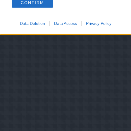
CONFIRM
2.5
-
33
Mælkebøtteblomstsyltetøj
Data Deletion
Data Access
Privacy Policy