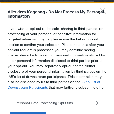
Opskrifter med Mælkebøtte
Alletiders Kogebog -
Do Not Process My Personal
Information
Sorter efter billede
Sorter Alfabetisk
If you wish to opt-out of the sale, sharing to third parties, or
processing of your personal or sensitive information for
Sorter efter karakter
targeted advertising by us, please use the below opt-out
Sorter efter Stemmer
section to confirm your selection. Please note that after your
opt-out request is processed you may continue seeing
Karakter
-
Stemmer
interest-based ads based on personal information utilized by
4.8
-
8
Mælkebøtte-agurkesalat i
april-maj
us or personal information disclosed to third parties prior to
your opt-out. You may separately opt-out of the further
4.5
-
4
Mælkebøttelikør -
disclosure of your personal information by third parties on the
Mælkebøtte likør
IAB’s list of downstream participants. This information may
also be disclosed by us to third parties on the
IAB’s List of
4
-
2
Stuvede
mælkebøtterødder
Downstream Participants
that may further disclose it to other
third parties.
3.6
-
16
Mælkebøttesaft
Personal Data Processing Opt Outs
3
-
2
Løvetandlikør - Løvetand
likør