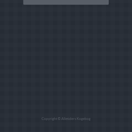
Copyright © Alletiders Kogebog