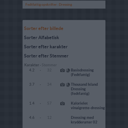
Fedtfattig opskrifter : Dressing
Sorter efter billede
Sorter Alfabetisk
Sorter efter karakter
Sorter efter Stemmer
Karakter
-
Stemmer
4.2
-
32
Basisdressing
(Fedtfattig)
3.7
-
34
Thousand Island
Dressing
(fedtfattig)
1.4
-
57
Kalorielet
vinaigrette-dressing
4.6
-
12
Dressing med
krydderurter 02