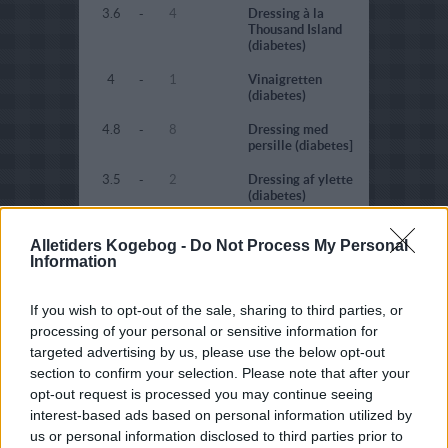
3.6
-
4
Dressing à la
Thousand Island
(diabetes)
4
-
1
Vinaigretten
(diabetes)
4.8
-
8
Dressing med
persille (diabetes]
3.5
-
2
Dressing af ylette
(diabetes)
4.7
-
3
Rød dressing
Alletiders Kogebog -
Do Not Process My Personal
(diabetes)
Information
4.5
-
32
Rød dressing
(fedtfattig)
If you wish to opt-out of the sale, sharing to third parties, or
3
-
132
Grøn dressing
processing of your personal or sensitive information for
(diabetes)
targeted advertising by us, please use the below opt-out
section to confirm your selection. Please note that after your
3.5
-
4
Grøn dressing
opt-out request is processed you may continue seeing
(fedtfattig)
interest-based ads based on personal information utilized by
4.7
-
8
Citrondressing
us or personal information disclosed to third parties prior to
(diabetes)