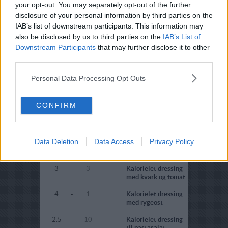
your opt-out. You may separately opt-out of the further
disclosure of your personal information by third parties on the
2.1
-
25
Citrondressing
(fedtfattig)
IAB’s list of downstream participants. This information may
also be disclosed by us to third parties on the
IAB’s List of
4.8
-
4
Tomatdressing
Downstream Participants
that may further disclose it to other
(diabetes)
third parties.
4.3
-
4
Tomatdressing
(fedtfattig)
Personal Data Processing Opt Outs
2.9
-
8
Olie/eddikedressing
(fedtfattig)
CONFIRM
4.4
-
4
Olie/eddikedressing
(diabetes)
Data Deletion
Data Access
Privacy Policy
4.5
-
2
Kalorielet dressing
med kærnemælk
3
-
3
Kalorielet dressing
med kvark og tomat
4
-
1
Kalorielet dressing
med rygeost
2.5
-
10
Kalorielet dressing
til pastasalat