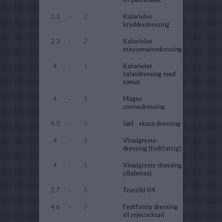
2.3
-
2
Kalorielet
krydderdressing
2.3
-
2
Kalorielet
mayonnaisedressing
4
-
1
Kalorielet
salatdressing med
tomat
4
-
1
Mager
cremedressing
4.3
-
3
Sød - skarp dressing
4
-
1
Vinaigrette-
dressing (fedtfattig)
4
-
1
Vinaigrette dressing
(diabetes)
2.7
-
6
Tzatziki 04
4.6
-
7
Fedtfattig dressing
til rejecocktail