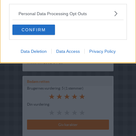
third parties.
Personal Data Processing Opt Outs
CONFIRM
Opskriftsinfo
Ret :
Hovedretter
-
Diverse Hovedretter
Data Deletion
Data Access
Privacy Policy
Hovedingrediens :
Struds
-
Strudsefilet
Indsendt :
2002-04-13
Bedøm retten
Brugernes vurdering:
5
(
1
stemmer
)
Din vurdering: