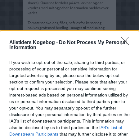
skære). Skiverne fordeles på 4 tallerkner og der
krydres med salt og peber. Marinaden hældes over
kødet.
Tomaterne skoldes, flåes, befries for kerner og
hakkes groft med hvidløg - smages til med salt og
peber.
Alletiders Kogebog -
Do Not Process My Personal
Tomatblandingen arrangeres på midten af
Information
tallerknerne, og der pyntes med friske krydderurter.
If you wish to opt-out of the sale, sharing to third parties, or
processing of your personal or sensitive information for
targeted advertising by us, please use the below opt-out
section to confirm your selection. Please note that after your
opt-out request is processed you may continue seeing
interest-based ads based on personal information utilized by
us or personal information disclosed to third parties prior to
your opt-out. You may separately opt-out of the further
disclosure of your personal information by third parties on the
IAB’s list of downstream participants. This information may
also be disclosed by us to third parties on the
IAB’s List of
Downstream Participants
that may further disclose it to other