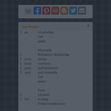
Del
Del
Send
Del
Del
Send
på
på
via
på
på
i
Facebook
Pinterest
GMail
Blogger
Twitter
mail
4
Ingredienser
1
pk.
strudsefilet
Salt
peber
Marinade:
1
finthakket skalotteløg
1
kvist
timian
1
kvist
rosmarin
1
spsk.
god balsamico
3
spsk.
god olivenolie
Salt
peber
Pynt:
2
tomater
1
fed
hvidløg
Friske krydderurter