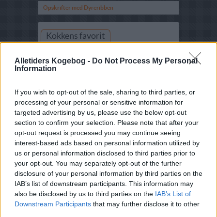
Opskrifter med Dyreribben
Kokkens favorit
Alletiders Kogebog -
Do Not Process My Personal
Information
If you wish to opt-out of the sale, sharing to third parties, or
processing of your personal or sensitive information for
targeted advertising by us, please use the below opt-out
Marinerede dyreribben
section to confirm your selection. Please note that after your
opt-out request is processed you may continue seeing
Skær ribbenene ud i 4 portionsstykker. Snit
kødsiden med en skarp kniv og gnid kødet
interest-based ads based on personal information utilized by
med rosmarin, salt og peber. Pisk olie, soja,
us or personal information disclosed to third parties prior to
tomatpuré, honning og ingefær godt
your opt-out. You may separately opt-out of the further
sammen. Vend ribbenene flere gange i
marinaden, og læg dem på rist...
disclosure of your personal information by third parties on the
IAB’s list of downstream participants. This information may
se mere her
also be disclosed by us to third parties on the
IAB’s List of
Downstream Participants
that may further disclose it to other
third parties.