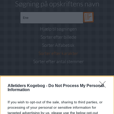
Søgning på opskriftens navn
Hjælp til søgningen
Sorter efter billede
Sorter Alfabetisk
Sorter efter karakter
Sorter efter antal stemmer
Resultat ved søgning efter
"Ene"
i kategori
Salater
: 2 opskrifter
fundet
Alletiders Kogebog -
Do Not Process My Personal
Information
ALLE
Brød boller kiks (3)
If you wish to opt-out of the sale, sharing to third parties, or
Diverse Tilbehør (2)
Frokost (7)
processing of your personal or sensitive information for
Grundopskrifter (1)
targeted advertising by us, please use the below opt-out