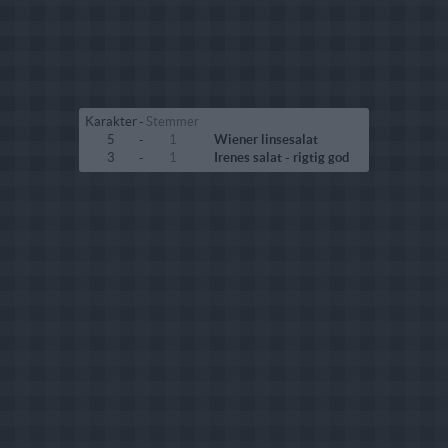
Karakter
-
Stemmer
5
-
1
Wiener linsesalat
3
-
1
Irenes salat - rigtig god