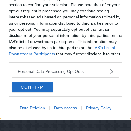
Hovedretter (77)
Kager (16)
section to confirm your selection. Please note that after your
Kager i form (8)
Kold Dessert (4)
opt-out request is processed you may continue seeing
Kolde drikke (4)
Konditori (3)
interest-based ads based on personal information utilized by
Morgenmad/Brunch (6)
Pålæg (6)
us or personal information disclosed to third parties prior to
Salater (2)
Saucer (1)
Slik (3)
your opt-out. You may separately opt-out of the further
disclosure of your personal information by third parties on the
Småkager (3)
Suppe (1)
IAB’s list of downstream participants. This information may
Varm Dessert (2)
Varme Drikke (1)
also be disclosed by us to third parties on the
IAB’s List of
Downstream Participants
that may further disclose it to other
third parties.
Personal Data Processing Opt Outs
CONFIRM
Data Deletion
Data Access
Privacy Policy