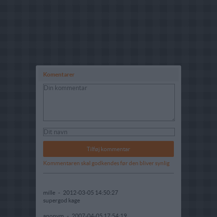
Komentarer
Kommentaren skal godkendes før den bliver synlig
mille
-
2012-03-05 14:50:27
supergod kage
anonym
-
2007-04-05 17:54:19