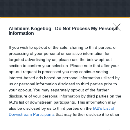
Alletiders Kogebog -
Do Not Process My Personal
Information
If you wish to opt-out of the sale, sharing to third parties, or
processing of your personal or sensitive information for
targeted advertising by us, please use the below opt-out
section to confirm your selection. Please note that after your
opt-out request is processed you may continue seeing
interest-based ads based on personal information utilized by
us or personal information disclosed to third parties prior to
your opt-out. You may separately opt-out of the further
Opskriftsinfo
disclosure of your personal information by third parties on the
Ret :
Kager i form
-
Diverse kager i form
IAB’s list of downstream participants. This information may
Hovedingrediens :
Nødder
-
Kokosmel
also be disclosed by us to third parties on the
IAB’s List of
Downstream Participants
that may further disclose it to other
Indsendt :
2003-03-19
third parties.
Redigeret:
2025-03-29