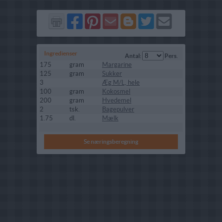
Del
Del
Send
Del
Del
Send
på
på
via
på
på
i
Facebook
Pinterest
GMail
Blogger
Twitter
mail
Ingredienser
Antal:
Pers.
175
gram
Margarine
125
gram
Sukker
3
Æg M/L, hele
100
gram
Kokosmel
200
gram
Hvedemel
2
tsk.
Bagepulver
1.75
dl.
Mælk
Se næringsberegning