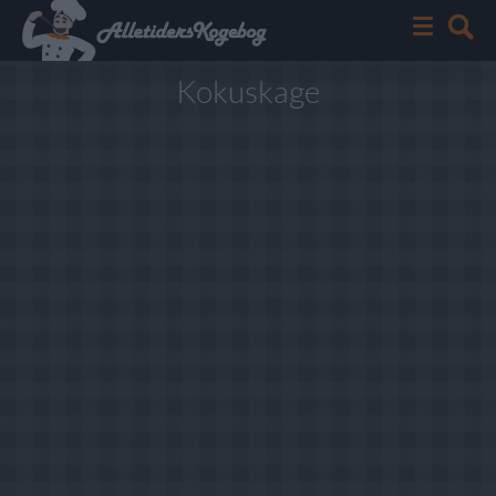
Kokuskage