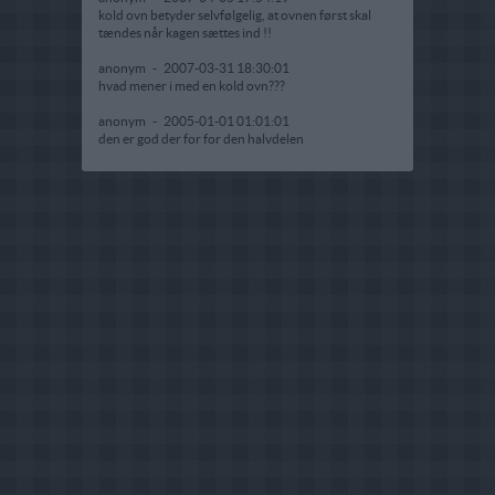
kold ovn betyder selvfølgelig, at ovnen først skal
tændes når kagen sættes ind !!
anonym
-
2007-03-31 18:30:01
hvad mener i med en kold ovn???
anonym
-
2005-01-01 01:01:01
den er god der for for den halvdelen