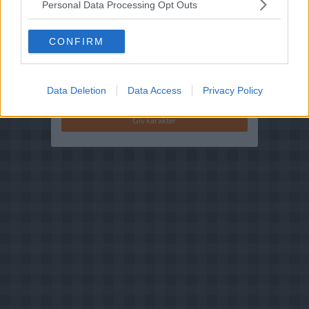
Personal Data Processing Opt Outs
Bedøm retten
Brugernes vurdering:
2.9
(
16
stemmer
)
CONFIRM
Din vurdering:
Data Deletion
Data Access
Privacy Policy