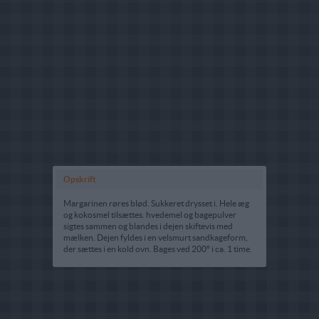
Opskrift
Margarinen røres blød. Sukkeret drysset i. Hele æg
og kokosmel tilsættes. hvedemel og bagepulver
sigtes sammen og blandes i dejen skiftevis med
mælken. Dejen fyldes i en velsmurt sandkageform,
der sættes i en kold ovn. Bages ved 200° i ca. 1 time.