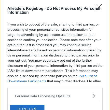
Alletiders Kogebog -
Do Not Process My Personal
Information
If you wish to opt-out of the sale, sharing to third parties, or
processing of your personal or sensitive information for
targeted advertising by us, please use the below opt-out
section to confirm your selection. Please note that after your
opt-out request is processed you may continue seeing
interest-based ads based on personal information utilized by
us or personal information disclosed to third parties prior to
your opt-out. You may separately opt-out of the further
disclosure of your personal information by third parties on the
IAB’s list of downstream participants. This information may
also be disclosed by us to third parties on the
IAB’s List of
Opskriftsinfo
Downstream Participants
that may further disclose it to other
Ret :
Buffeter
-
Julebuffet
third parties.
Hovedingrediens :
Sildefisk
-
Sild
Personal Data Processing Opt Outs
Højtid
:
Jul
Indsendt :
2002-12-21
CONFIRM