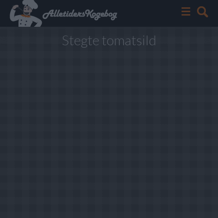
Stegte tomatsild