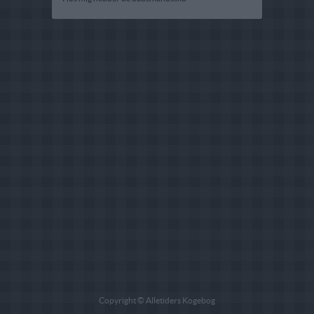
Copyright © Alletiders Kogebog