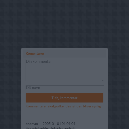
Komentarer
Kommentaren skal godkendes før den bliver synlig
anonym
-
2005-01-01 01:01:01
Hos mig hedder de bådsmandssild