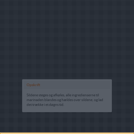
Opskrift
Sildene steges og afkøles, alle ingredienserne til
marinaden blandes og hældes over sildene, og lad
det trække i et døgns tid.