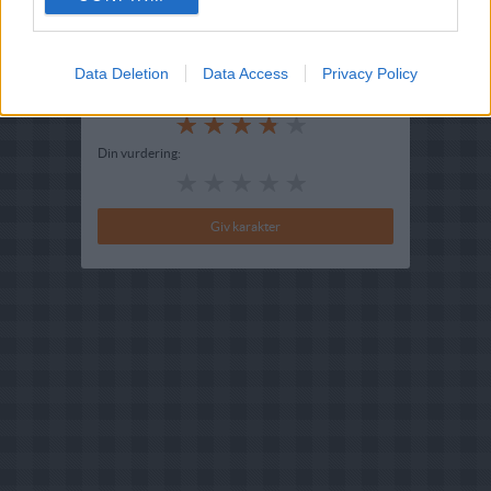
Redigeret:
2024-09-02
Bedøm retten
Data Deletion
Data Access
Privacy Policy
Brugernes vurdering:
3.9
(
5
stemmer
)
Din vurdering: