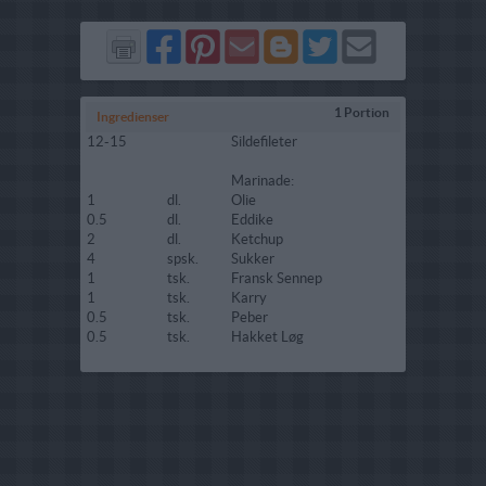
Del
Del
Send
Del
Del
Send
på
på
via
på
på
i
Facebook
Pinterest
GMail
Blogger
Twitter
mail
1 Portion
Ingredienser
12-15
Sildefileter
Marinade:
1
dl.
Olie
0.5
dl.
Eddike
2
dl.
Ketchup
4
spsk.
Sukker
1
tsk.
Fransk Sennep
1
tsk.
Karry
0.5
tsk.
Peber
0.5
tsk.
Hakket Løg