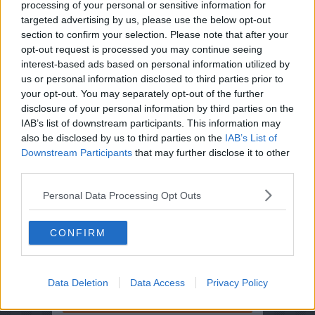
processing of your personal or sensitive information for
targeted advertising by us, please use the below opt-out
section to confirm your selection. Please note that after your
opt-out request is processed you may continue seeing
interest-based ads based on personal information utilized by
us or personal information disclosed to third parties prior to
your opt-out. You may separately opt-out of the further
Opskriftsinfo
disclosure of your personal information by third parties on the
Ret :
Diverse Tilbehør
-
Pommes ( Kartofler )
IAB’s list of downstream participants. This information may
Hovedingrediens :
Rodfrugter
-
Kartofler
also be disclosed by us to third parties on the
IAB’s List of
Downstream Participants
that may further disclose it to other
Indsendt :
2002-09-07
third parties.
Personal Data Processing Opt Outs
Bedøm retten
Brugernes vurdering:
5
(
1
stemmer
)
CONFIRM
Din vurdering:
Data Deletion
Data Access
Privacy Policy