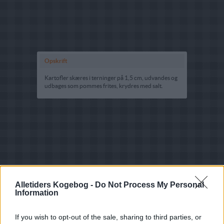
Opskrift
Kartofler skæres i terninger på 1,5 cm, udvandes og
udbages som pommes frites, krydres med salt.
Alletiders Kogebog -
Do Not Process My Personal
Information
If you wish to opt-out of the sale, sharing to third parties, or