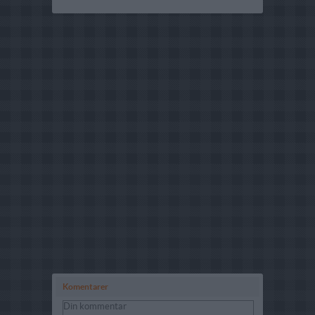
Komentarer