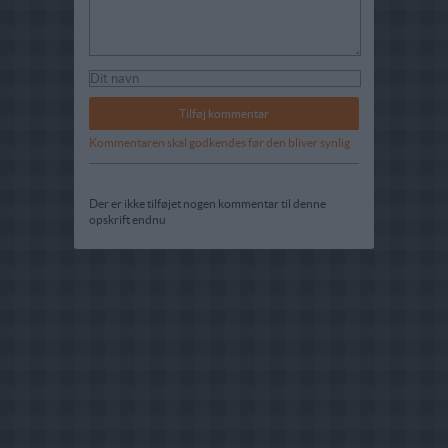
Kommentaren skal godkendes før den bliver synlig
Der er ikke tilføjet nogen kommentar til denne
opskrift endnu