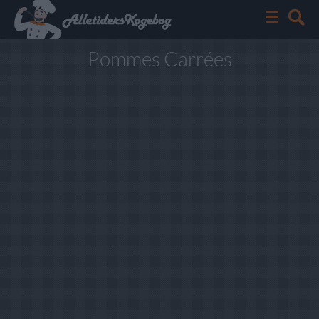
Pommes Carrées