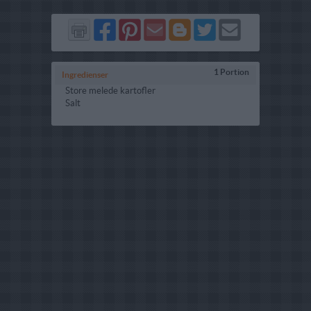
Del
Del
Send
Del
Del
Send
på
på
via
på
på
i
Facebook
Pinterest
GMail
Blogger
Twitter
mail
1 Portion
Ingredienser
Store melede kartofler
Salt