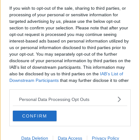
If you wish to opt-out of the sale, sharing to third parties, or
processing of your personal or sensitive information for
targeted advertising by us, please use the below opt-out
section to confirm your selection. Please note that after your
opt-out request is processed you may continue seeing
interest-based ads based on personal information utilized by
us or personal information disclosed to third parties prior to
your opt-out. You may separately opt-out of the further
disclosure of your personal information by third parties on the
Opskriftsinfo
IAB’s list of downstream participants. This information may
Ret :
Diverse Tilbehør
-
Pommes ( Kartofler )
also be disclosed by us to third parties on the
IAB’s List of
Downstream Participants
Hovedingrediens :
Rodfrugter
that may further disclose it to other
-
Kartofler
third parties.
Indsendt :
2002-09-07
Personal Data Processing Opt Outs
Redigeret:
2022-04-06
Bedøm retten
CONFIRM
Brugernes vurdering:
5
(
1
stemmer
)
Data Deletion
Data Access
Privacy Policy
Din vurdering: