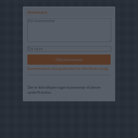
Komentarer
Kommentaren skal godkendes før den bliver synlig
Der er ikke tilføjet nogen kommentar til denne
opskrift endnu