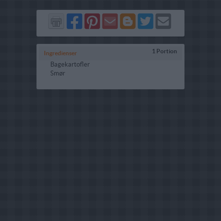
Del
Del
Send
Del
Del
Send
på
på
via
på
på
i
Facebook
Pinterest
GMail
Blogger
Twitter
mail
1 Portion
Ingredienser
Bagekartofler
Smør