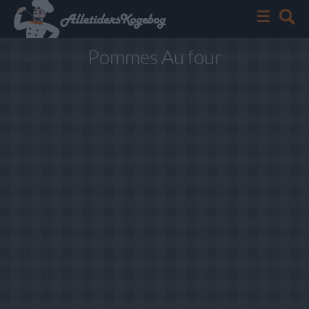
Pommes Au four