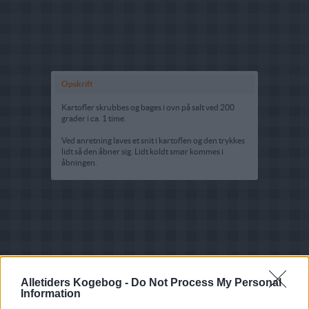
Opskrift
Kartofler skrubbes og bages i ovn på salt ved 200
grader i ca. 1 time.
Ved anretning laves et snit i kartoflen og den trykkes
lidt så den åbner sig. Lidt koldt smør kommes i
åbningen.
Alletiders Kogebog -
Do Not Process My Personal
Information