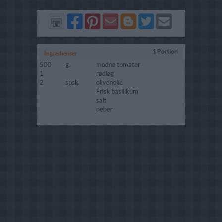
Del
Del
Send
Del
Del
Send
på
på
via
på
på
i
Facebook
Pinterest
GMail
Blogger
Twitter
mail
1 Portion
Ingredienser
500
g.
modne tomater
1
rødløg
2
spsk.
olivenolie
Frisk basilikum
salt
peber