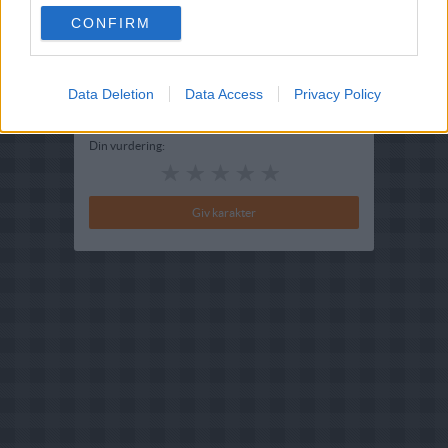
CONFIRM
Redigeret:
2024-06-26
Bedøm retten
Data Deletion
Brugernes vurdering:
Data Access
4.8
(
6
stemmer
)
Privacy Policy
Din vurdering: