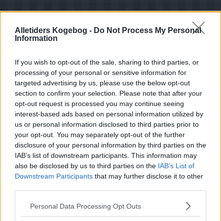
Alletiders Kogebog -
Do Not Process My Personal
Information
If you wish to opt-out of the sale, sharing to third parties, or
processing of your personal or sensitive information for
targeted advertising by us, please use the below opt-out
section to confirm your selection. Please note that after your
opt-out request is processed you may continue seeing
interest-based ads based on personal information utilized by
us or personal information disclosed to third parties prior to
your opt-out. You may separately opt-out of the further
disclosure of your personal information by third parties on the
Opskriftsinfo
IAB’s list of downstream participants. This information may
Ret :
Diverse Tilbehør
-
Diverse Tilbehør
also be disclosed by us to third parties on the
IAB’s List of
Downstream Participants
that may further disclose it to other
Hovedingrediens :
Drivhus Grønsager
-
Tomat -
Tomater
third parties.
Oprindelsesland :
Italien
Personal Data Processing Opt Outs
Indsendt :
2002-07-12