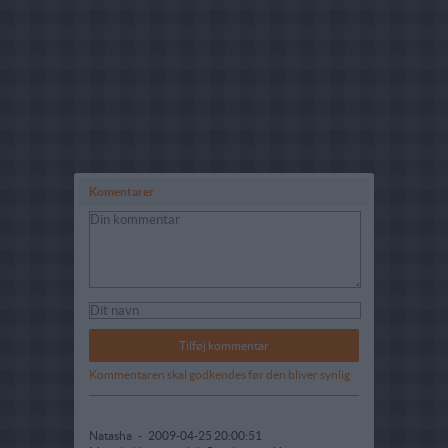
Komentarer
Kommentaren skal godkendes før den bliver synlig
Natasha
-
2009-04-25 20:00:51