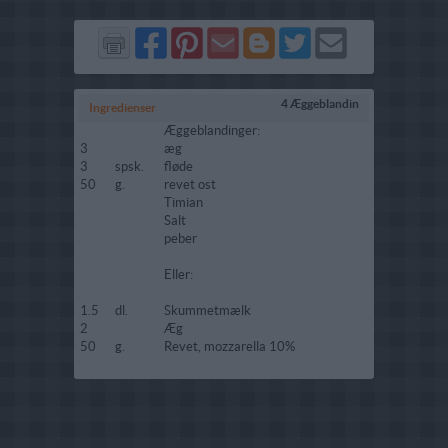
Del
Del
Send
Del
Del
Send
på
på
via
på
på
i
Facebook
Pinterest
GMail
Blogger
Twitter
mail
4 Æggeblandin
Ingredienser
Æggeblandinger:
3
æg
3
spsk.
fløde
50
g.
revet ost
Timian
Salt
peber
Eller:
1.5
dl.
Skummetmælk
2
Æg
50
g.
Revet, mozzarella 10%