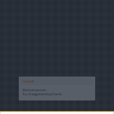
Opskrift
Bland alt sammen.
Kun til æggeblanding til tærte.