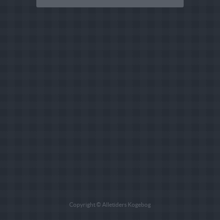
Copyright © Alletiders Kogebog