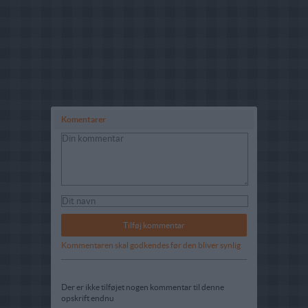
Komentarer
Kommentaren skal godkendes før den bliver synlig
Der er ikke tilføjet nogen kommentar til denne
opskrift endnu