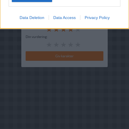
Redigeret:
2022-07-28
Bedøm retten
Data Deletion
Data Access
Privacy Policy
Brugernes vurdering:
4
(
1
stemmer
)
Din vurdering: