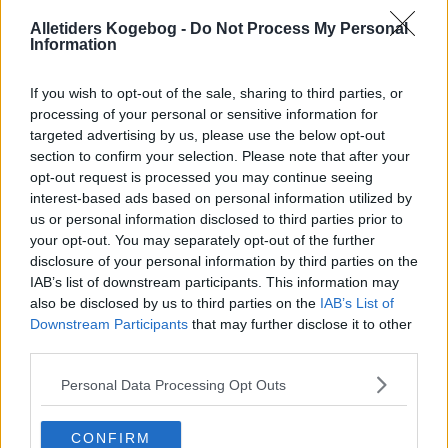
Alletiders Kogebog -
Do Not Process My Personal
Information
If you wish to opt-out of the sale, sharing to third parties, or
processing of your personal or sensitive information for
targeted advertising by us, please use the below opt-out
section to confirm your selection. Please note that after your
opt-out request is processed you may continue seeing
interest-based ads based on personal information utilized by
us or personal information disclosed to third parties prior to
your opt-out. You may separately opt-out of the further
disclosure of your personal information by third parties on the
IAB’s list of downstream participants. This information may
also be disclosed by us to third parties on the
IAB’s List of
Downstream Participants
that may further disclose it to other
Opskriftsinfo
third parties.
Ret :
Diverse
-
Diverse
Personal Data Processing Opt Outs
Hovedingrediens :
Æg
-
Hønseæg
Indsendt :
2014-11-24
CONFIRM