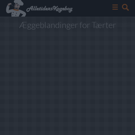
Æggeblandinger for Tærter