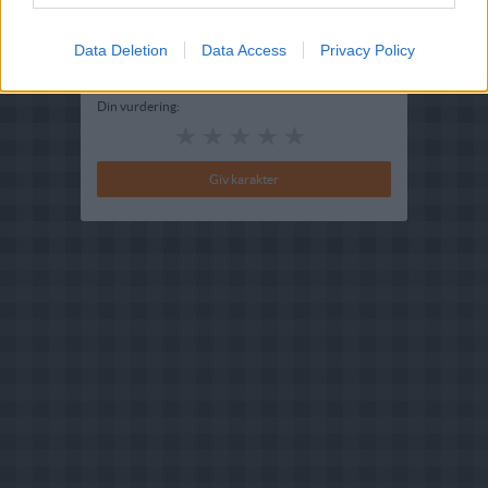
Bedøm retten
Data Deletion
Brugernes vurdering:
Data Access
4
(
2
stemmer
)
Privacy Policy
Din vurdering: