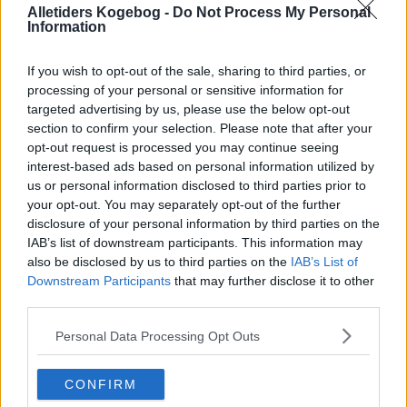
Alletiders Kogebog -
Do Not Process My Personal
Information
If you wish to opt-out of the sale, sharing to third parties, or
processing of your personal or sensitive information for
targeted advertising by us, please use the below opt-out
section to confirm your selection. Please note that after your
opt-out request is processed you may continue seeing
interest-based ads based on personal information utilized by
us or personal information disclosed to third parties prior to
your opt-out. You may separately opt-out of the further
disclosure of your personal information by third parties on the
IAB’s list of downstream participants. This information may
also be disclosed by us to third parties on the
IAB’s List of
Opskriftsinfo
Downstream Participants
that may further disclose it to other
Ret :
Kold Dessert
-
Budding
third parties.
Indsendt af : Helle Sørensen
Personal Data Processing Opt Outs
Indsendt :
2011-02-22
CONFIRM
Redigeret:
2025-09-14