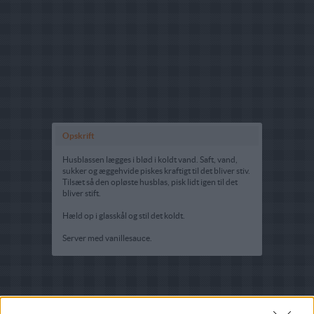
Opskrift
Husblassen lægges i blød i koldt vand. Saft, vand,
sukker og æggehvide piskes kraftigt til det bliver stiv.
Tilsæt så den opløste husblas, pisk lidt igen til det
bliver stift.
Hæld op i glasskål og stil det koldt.
Server med vanillesauce.