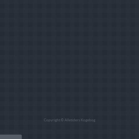
Copyright © Alletiders Kogebog