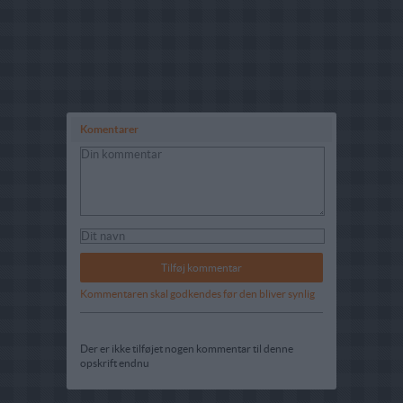
Komentarer
Kommentaren skal godkendes før den bliver synlig
Der er ikke tilføjet nogen kommentar til denne
opskrift endnu