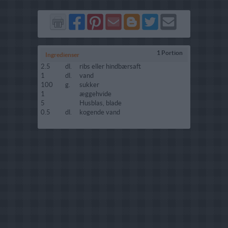
Del
Del
Send
Del
Del
Send
på
på
via
på
på
i
Facebook
Pinterest
GMail
Blogger
Twitter
mail
1 Portion
Ingredienser
2.5
dl.
ribs eller hindbærsaft
1
dl.
vand
100
g.
sukker
1
æggehvide
5
Husblas, blade
0.5
dl.
kogende vand