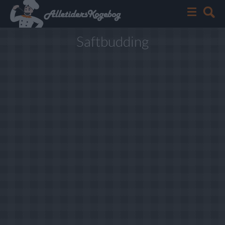
Saftbudding