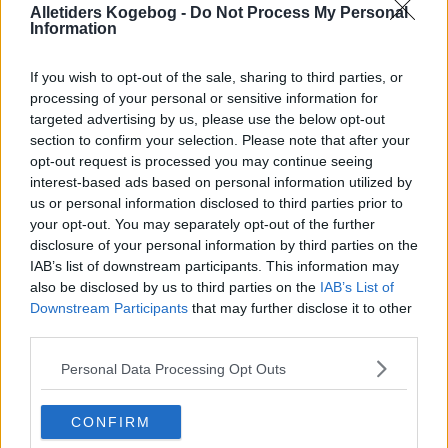
Alletiders Kogebog -
Do Not Process My Personal
Information
If you wish to opt-out of the sale, sharing to third parties, or
processing of your personal or sensitive information for
targeted advertising by us, please use the below opt-out
section to confirm your selection. Please note that after your
opt-out request is processed you may continue seeing
interest-based ads based on personal information utilized by
us or personal information disclosed to third parties prior to
your opt-out. You may separately opt-out of the further
disclosure of your personal information by third parties on the
IAB’s list of downstream participants. This information may
Opskriftsinfo
also be disclosed by us to third parties on the
IAB’s List of
Ret :
Småkager
-
Kokosmakroner
Downstream Participants
that may further disclose it to other
Hovedingrediens :
Nødder
-
Kokosmel
third parties.
Fryseegnet : er fryseegnet
Personal Data Processing Opt Outs
Indsendt :
2009-11-22
CONFIRM
Redigeret:
2024-12-16