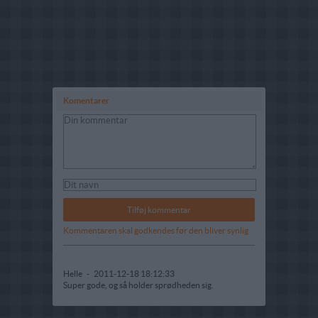
Komentarer
Kommentaren skal godkendes før den bliver synlig
Helle
-
2011-12-18 18:12:33
Super gode, og så holder sprødheden sig.