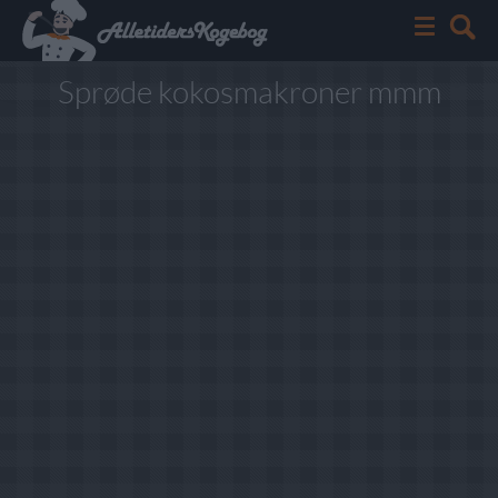
Sprøde kokosmakroner mmm