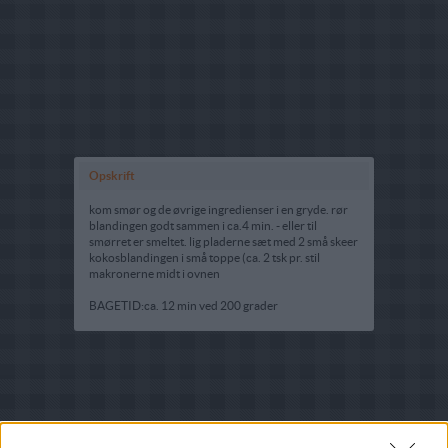
Opskrift
kom smør og de øvrige ingredienser i en gryde. rør
blandingen godt sammen i ca.4 min. - eller til
smørret er smeltet. lig pladerne sæt med 2 små skeer
kokosblandingen i små toppe (ca. 2 tsk pr. stil
makronerne midt i ovnen
BAGETID:ca. 12 min ved 200 grader