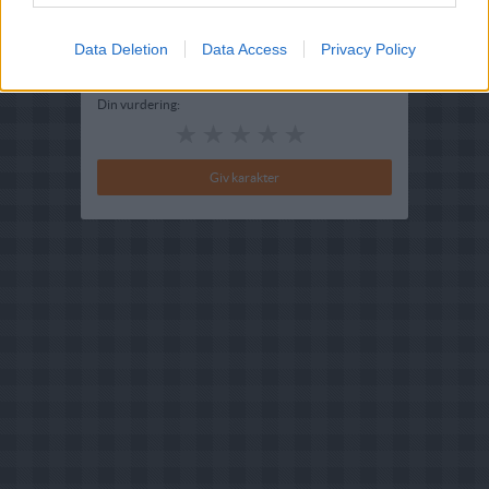
Bedøm retten
Brugernes vurdering:
4
(
6
stemmer
)
Data Deletion
Data Access
Privacy Policy
Din vurdering: