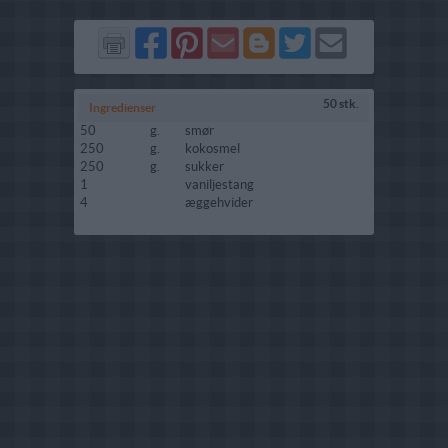
Del
Del
Send
Del
Del
Send
på
på
via
på
på
i
Facebook
Pinterest
GMail
Blogger
Twitter
mail
50 stk.
Ingredienser
50
g.
smør
250
g.
kokosmel
250
g.
sukker
1
vaniljestang
4
æggehvider