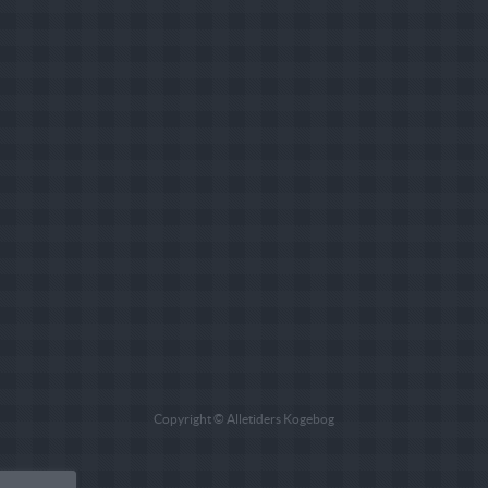
Copyright © Alletiders Kogebog