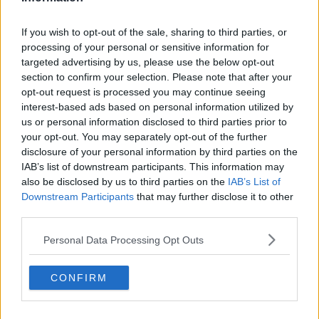
If you wish to opt-out of the sale, sharing to third parties, or
processing of your personal or sensitive information for
targeted advertising by us, please use the below opt-out
section to confirm your selection. Please note that after your
opt-out request is processed you may continue seeing
interest-based ads based on personal information utilized by
us or personal information disclosed to third parties prior to
your opt-out. You may separately opt-out of the further
Opskriftsinfo
disclosure of your personal information by third parties on the
Ret :
Kolde drikke
-
Kolde drikke
IAB’s list of downstream participants. This information may
also be disclosed by us to third parties on the
IAB’s List of
Hovedingrediens :
Gryn / Korn
-
Divers gryn/korn
Downstream Participants
that may further disclose it to other
Fryseegnet : Er ikke fryseegnet
third parties.
Indsendt :
2009-07-01
Personal Data Processing Opt Outs
Redigeret:
2022-01-12
CONFIRM
Bedøm retten
Brugernes vurdering:
1.3
(
8
stemmer
)