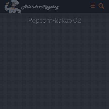
Popcorn-kakao 02