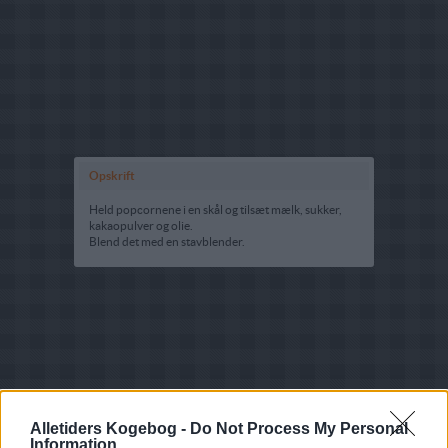
Opskrift
Held popcornene i en skål og tilsæt mælk, sukker,
kakaopulver og olie.
Blend det med en stavblender.
Alletiders Kogebog -
Do Not Process My Personal
Information