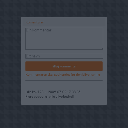
Komentarer
Kommentaren skal godkendes før den bliver synlig
Lille kok123
-
2009-07-02 17:38:35
Flere popcorn i ville blive bedre!!