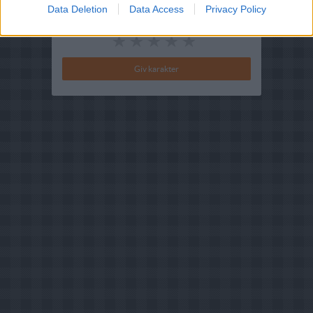
Data Deletion
Data Access
Privacy Policy
Din vurdering: