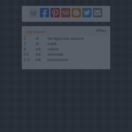
Del
Del
Send
Del
Del
Send
på
på
via
på
på
i
Facebook
Pinterest
GMail
Blogger
Twitter
mail
4 Pers
Ingredienser
2
dl.
færdiglavede popcorn
1
dl.
mælk
6
tsk.
sukker
0.5
tsk.
olivenolie
2-3
tsk.
kakaopulver