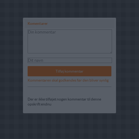
Komentarer
Kommentaren skal godkendes før den bliver synlig
Der er ikke tilføjet nogen kommentar til denne
opskrift endnu