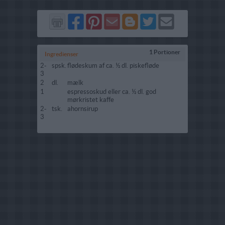
Del
Del
Send
Del
Del
Send
på
på
via
på
på
i
Facebook
Pinterest
GMail
Blogger
Twitter
mail
1 Portioner
Ingredienser
2-
spsk.
flødeskum af ca. ½ dl. piskefløde
3
2
dl.
mælk
1
espressoskud eller ca. ½ dl. god
mørkristet kaffe
2-
tsk.
ahornsirup
3