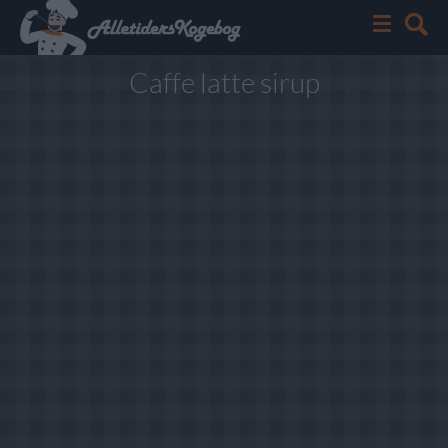
Caffe latte sirup