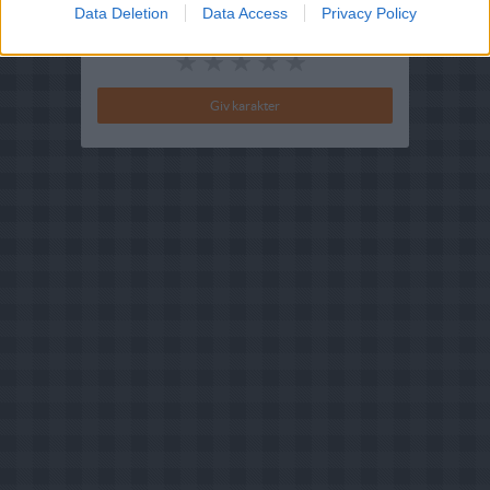
Data Deletion
Data Access
Privacy Policy
Din vurdering: