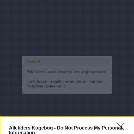
Opskrift
Pisk fløden til skum. Varm mælken, bryg espressoen.
Hæld den varme mælk over espressoen. Top med
flødeskum og ahornsirup.
Alletiders Kogebog -
Do Not Process My Personal
Information