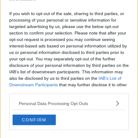
If you wish to opt-out of the sale, sharing to third parties, or
processing of your personal or sensitive information for
targeted advertising by us, please use the below opt-out
section to confirm your selection. Please note that after your
opt-out request is processed you may continue seeing
interest-based ads based on personal information utilized by
us or personal information disclosed to third parties prior to
your opt-out. You may separately opt-out of the further
disclosure of your personal information by third parties on the
IAB’s list of downstream participants. This information may
also be disclosed by us to third parties on the
IAB’s List of
Opskriftsinfo
Downstream Participants
that may further disclose it to other
Ret :
Syltning
-
Sirup
third parties.
Hovedingrediens :
Diverse produkter
-
Sukker
Personal Data Processing Opt Outs
Indsendt :
2008-08-22
CONFIRM
Bedøm retten
Brugernes vurdering:
4.3
(
2
stemmer
)