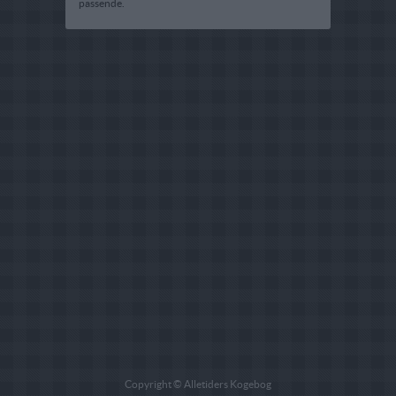
passende.
Copyright © Alletiders Kogebog