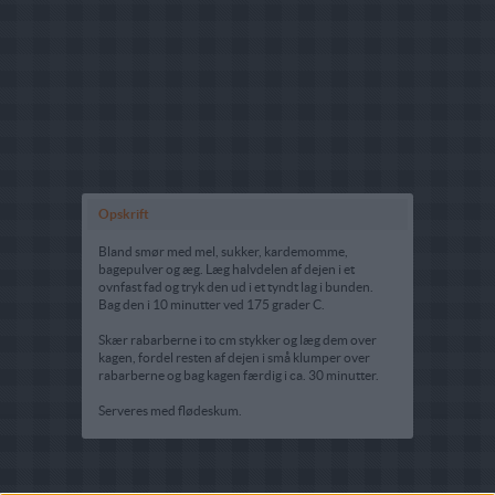
Opskrift
Bland smør med mel, sukker, kardemomme,
bagepulver og æg. Læg halvdelen af dejen i et
ovnfast fad og tryk den ud i et tyndt lag i bunden.
Bag den i 10 minutter ved 175 grader C.
Skær rabarberne i to cm stykker og læg dem over
kagen, fordel resten af dejen i små klumper over
rabarberne og bag kagen færdig i ca. 30 minutter.
Serveres med flødeskum.