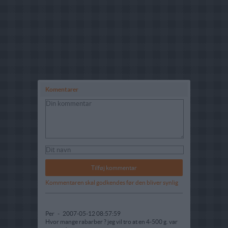
Komentarer
Kommentaren skal godkendes før den bliver synlig
Per
-
2007-05-12 08:57:59
Hvor mange rabarber ? jeg vil tro at en 4-500 g. var