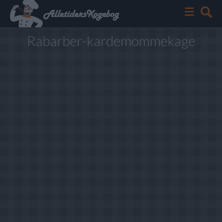
Rabarber-kardemommekage