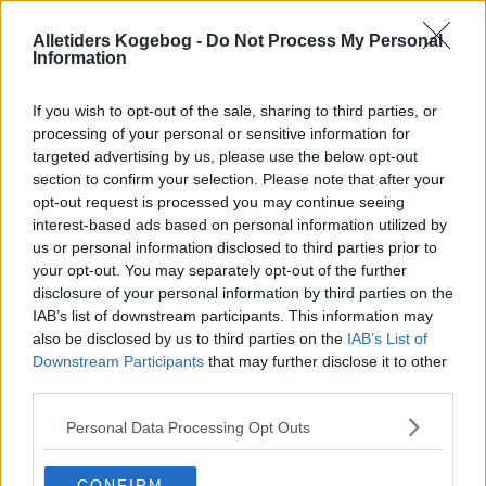
Alletiders Kogebog -
Do Not Process My Personal
Information
If you wish to opt-out of the sale, sharing to third parties, or
processing of your personal or sensitive information for
targeted advertising by us, please use the below opt-out
section to confirm your selection. Please note that after your
opt-out request is processed you may continue seeing
interest-based ads based on personal information utilized by
us or personal information disclosed to third parties prior to
your opt-out. You may separately opt-out of the further
disclosure of your personal information by third parties on the
IAB’s list of downstream participants. This information may
also be disclosed by us to third parties on the
IAB’s List of
Downstream Participants
that may further disclose it to other
Opskriftsinfo
third parties.
Ret :
Kager i form
-
Diverse kager i form
Hovedingrediens :
Frugt
-
Rabarber
Personal Data Processing Opt Outs
Indsendt :
2007-05-09
CONFIRM