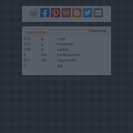
Del
Del
Send
Del
Del
Send
på
på
via
på
på
i
Facebook
Pinterest
GMail
Blogger
Twitter
mail
1 Portioner
Ingredienser
125
g.
smør
125
g.
hvedemel
100
g.
sukker
1
tsk.
kardemomme
0.5
tsk.
bagepulver
1
æg