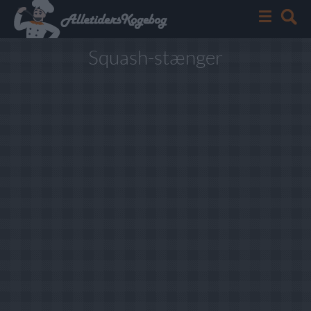
Squash-stænger