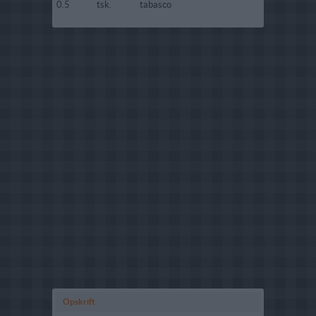
0.5
tsk.
tabasco
Opskrift