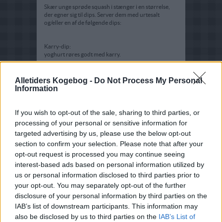
Skær unge sprøde squash i stænger i en størrelse,
der egner sig til dips. Server dem med urtesalt
og/eller en af de følgende dips:
Karry-dip:
yoghurt røres godt med karry.
Danablue-dip:
Bland det hele godt og server.
Alletiders Kogebog -
Do Not Process My Personal
Information
Hytteost-dip:
Rør ingredienserne sammen og server.
If you wish to opt-out of the sale, sharing to third parties, or
processing of your personal or sensitive information for
targeted advertising by us, please use the below opt-out
section to confirm your selection. Please note that after your
opt-out request is processed you may continue seeing
interest-based ads based on personal information utilized by
us or personal information disclosed to third parties prior to
your opt-out. You may separately opt-out of the further
disclosure of your personal information by third parties on the
IAB’s list of downstream participants. This information may
also be disclosed by us to third parties on the
IAB’s List of