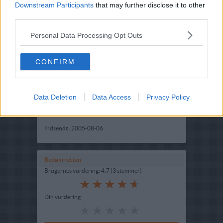
Downstream Participants
that may further disclose it to other
third parties.
Personal Data Processing Opt Outs
CONFIRM
Opskriftsinfo
Data Deletion
Ret :
Forretter
-
Snacks
Data Access
Privacy Policy
Hovedingrediens :
Grøntsager
-
Squash
Indsendt :
2005-08-06
Bedøm retten
Brugernes vurdering:
4.7
(
3
stemmer
)
Din vurdering: