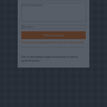
Kommentaren skal godkendes før den bliver synlig
Der er ikke tilføjet nogen kommentar til denne
opskrift endnu