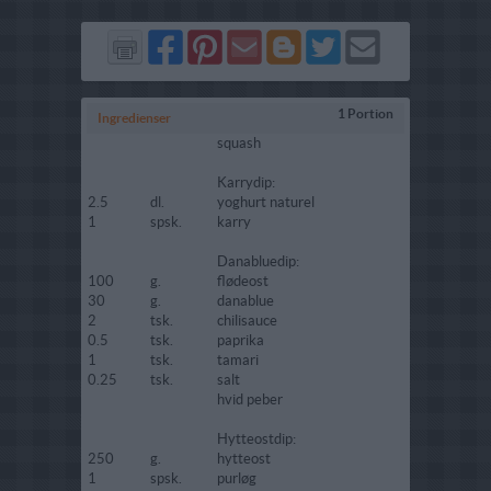
Del
Del
Send
Del
Del
Send
på
på
via
på
på
i
Facebook
Pinterest
GMail
Blogger
Twitter
mail
1 Portion
Ingredienser
squash
Karrydip:
2.5
dl.
yoghurt naturel
1
spsk.
karry
Danabluedip:
100
g.
flødeost
30
g.
danablue
2
tsk.
chilisauce
0.5
tsk.
paprika
1
tsk.
tamari
0.25
tsk.
salt
hvid peber
Hytteostdip:
250
g.
hytteost
1
spsk.
purløg