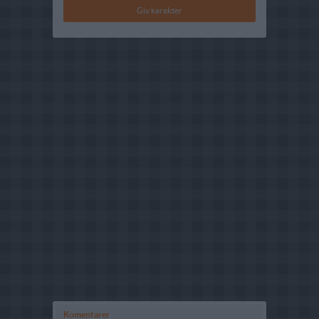
Komentarer