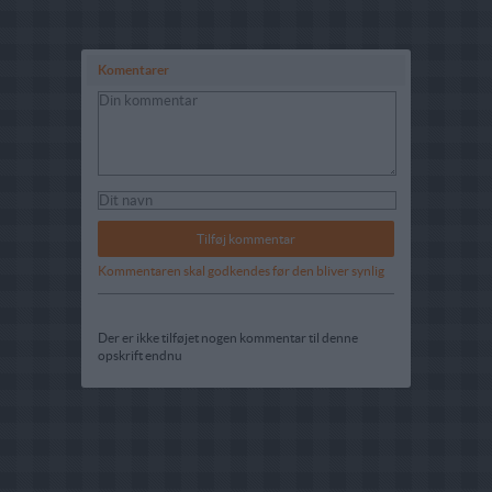
Komentarer
Kommentaren skal godkendes før den bliver synlig
Der er ikke tilføjet nogen kommentar til denne
opskrift endnu