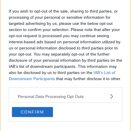
If you wish to opt-out of the sale, sharing to third parties, or
processing of your personal or sensitive information for
targeted advertising by us, please use the below opt-out
section to confirm your selection. Please note that after your
opt-out request is processed you may continue seeing
interest-based ads based on personal information utilized by
us or personal information disclosed to third parties prior to
your opt-out. You may separately opt-out of the further
disclosure of your personal information by third parties on the
IAB’s list of downstream participants. This information may
Opskriftsinfo
also be disclosed by us to third parties on the
IAB’s List of
Ret :
Kold Dessert
-
Fromage
Downstream Participants
that may further disclose it to other
Hovedingrediens :
Frugt
-
Banan
third parties.
Indsendt :
2005-07-27
Personal Data Processing Opt Outs
Redigeret:
2021-12-30
CONFIRM
Bedøm retten
Brugernes vurdering:
2.5
(
3
stemmer
)