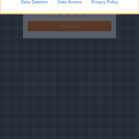
Data Deletion
Data Access
Privacy Policy
Din vurdering: