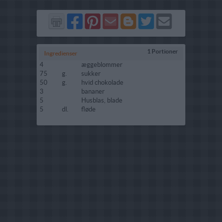
Del
Del
Send
Del
Del
Send
på
på
via
på
på
i
Facebook
Pinterest
GMail
Blogger
Twitter
mail
1 Portioner
Ingredienser
4
æggeblommer
75
g.
sukker
50
g.
hvid chokolade
3
bananer
5
Husblas, blade
5
dl.
fløde