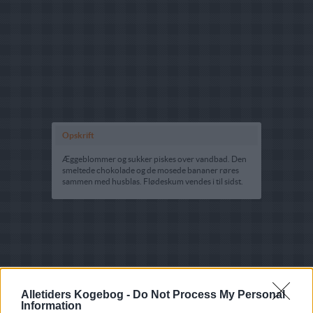
Opskrift
Æggeblommer og sukker piskes over vandbad. Den
smeltede chokolade og de mosede bananer røres
sammen med husblas. Flødeskum vendes i til sidst.
Alletiders Kogebog -
Do Not Process My Personal
Information