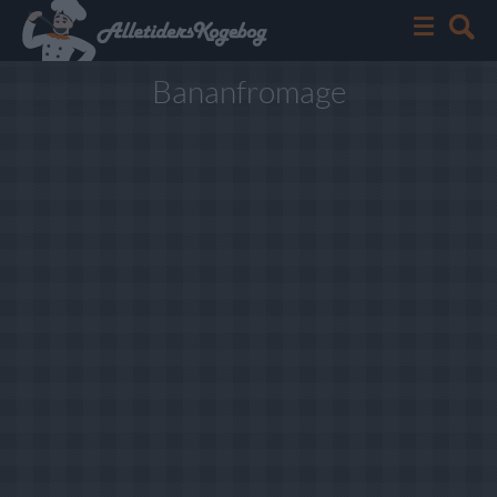
Bananfromage