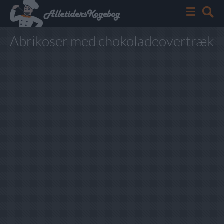
Abrikoser med chokoladeovertræk