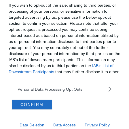
If you wish to opt-out of the sale, sharing to third parties, or
processing of your personal or sensitive information for
targeted advertising by us, please use the below opt-out
section to confirm your selection. Please note that after your
opt-out request is processed you may continue seeing
interest-based ads based on personal information utilized by
us or personal information disclosed to third parties prior to
Opskriftsinfo
your opt-out. You may separately opt-out of the further
Ret :
Slik
-
Diverse slik
disclosure of your personal information by third parties on the
IAB’s list of downstream participants. This information may
Hovedingrediens :
Frugt
-
Abrikos
also be disclosed by us to third parties on the
IAB’s List of
Indsendt af : cecilie
Downstream Participants
that may further disclose it to other
third parties.
Indsendt :
2004-12-10
Redigeret:
2022-06-30
Personal Data Processing Opt Outs
Bedøm retten
CONFIRM
Brugernes vurdering:
2.9
(
7
stemmer
)
Din vurdering:
Data Deletion
Data Access
Privacy Policy