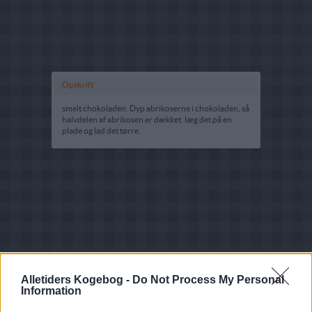
Opskrift
smelt chokoladen. Dyp abrikoserne i chokoladen, så
halvdelen af abrikosen er dækket. læg det på en
plade og lad det tørre.
Alletiders Kogebog -
Do Not Process My Personal
Information