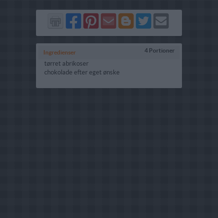
Del
Del
Send
Del
Del
Send
på
på
via
på
på
i
Facebook
Pinterest
GMail
Blogger
Twitter
mail
4 Portioner
Ingredienser
tørret abrikoser
chokolade efter eget ønske