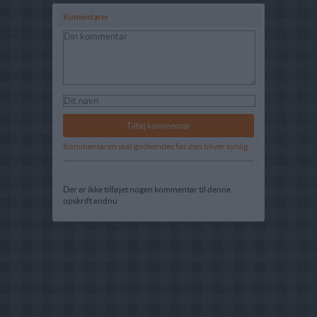
Komentarer
Kommentaren skal godkendes før den bliver synlig
Der er ikke tilføjet nogen kommentar til denne
opskrift endnu