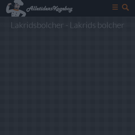
Lakridsbolcher - Lakrids bolcher