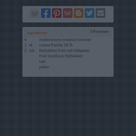
Del
Del
Send
Del
Del
Send
på
på
via
på
på
i
Facebook
Pinterest
GMail
Blogger
Twitter
mail
1 Portioner
Ingredienser
6
mellemstore (modne) tomater
1
dl.
creme fraiche 18 %
2
tsk.
finthakket frisk rød chilipeber
frisk basilikum finthakket
salt
peber