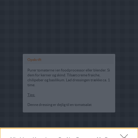
Opskrift
Purer tomaterne i en foodprocessor eller blender. Si
dem for kerner og skind. Tilsæt creme fraiche,
chilipeber og basilikum. Lad dressingen trække ca. 1
time.
Tips:
Denne dressing er dejlig til en tomatsalat