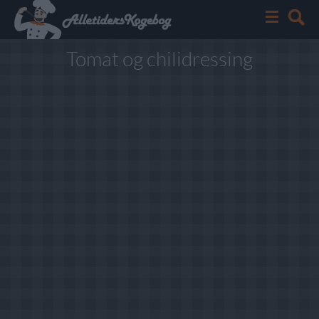
Tomat og chilidressing