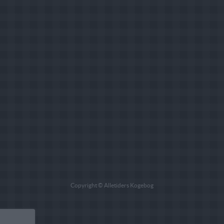
Copyright © Alletiders Kogebog