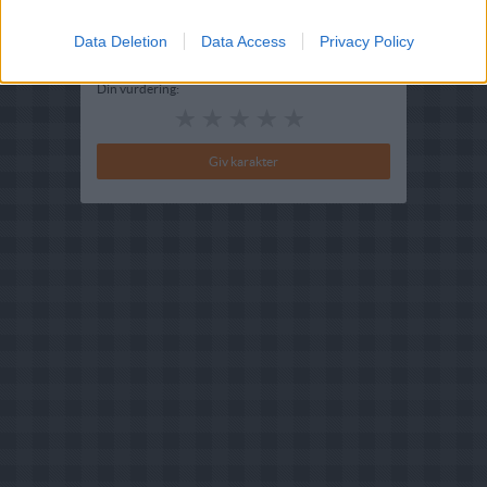
Bedøm retten
Brugernes vurdering:
4
(
1
stemmer
)
Data Deletion
Data Access
Privacy Policy
Din vurdering: