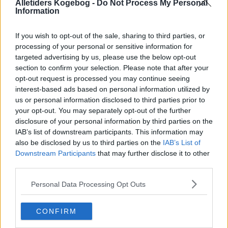
Alletiders Kogebog -
Do Not Process My Personal
Information
If you wish to opt-out of the sale, sharing to third parties, or
processing of your personal or sensitive information for
targeted advertising by us, please use the below opt-out
section to confirm your selection. Please note that after your
opt-out request is processed you may continue seeing
interest-based ads based on personal information utilized by
us or personal information disclosed to third parties prior to
your opt-out. You may separately opt-out of the further
disclosure of your personal information by third parties on the
IAB’s list of downstream participants. This information may
also be disclosed by us to third parties on the
IAB’s List of
Downstream Participants
that may further disclose it to other
Opskriftsinfo
third parties.
Ret :
Dressing
-
Salatdressing - Salat Dressing
Hovedingrediens :
Grøntsager
-
Diverse grøntsager
Personal Data Processing Opt Outs
Indsendt :
2004-09-11
CONFIRM