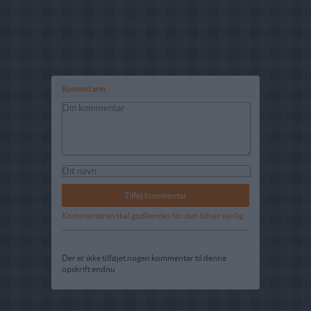
Komentarer
Kommentaren skal godkendes før den bliver synlig
Der er ikke tilføjet nogen kommentar til denne
opskrift endnu