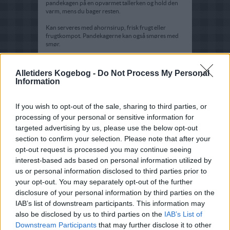
pandekagen på en opvarmet tallerken og hold den
varm, mens du bager resten.
Kan serveres med ahornsirup, frisk frugt eller
frugtkompot. Pandekagerne kan også smøres med
smør.
Tips:
Alletiders Kogebog -
Do Not Process My Personal
Der bliver ca 8 pandekager af denne portion
Information
If you wish to opt-out of the sale, sharing to third parties, or
processing of your personal or sensitive information for
targeted advertising by us, please use the below opt-out
section to confirm your selection. Please note that after your
opt-out request is processed you may continue seeing
interest-based ads based on personal information utilized by
us or personal information disclosed to third parties prior to
your opt-out. You may separately opt-out of the further
disclosure of your personal information by third parties on the
IAB’s list of downstream participants. This information may
also be disclosed by us to third parties on the
IAB’s List of
Downstream Participants
that may further disclose it to other