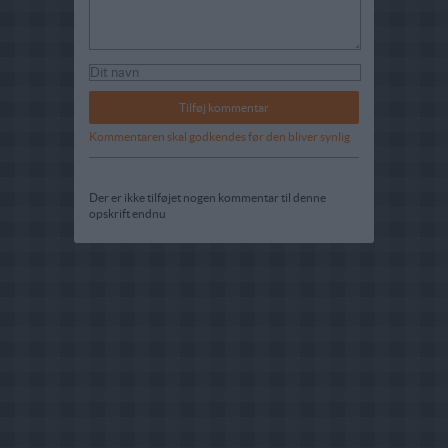
Kommentaren skal godkendes før den bliver synlig
Der er ikke tilføjet nogen kommentar til denne
opskrift endnu