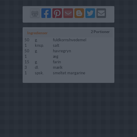
Del
Del
Send
Del
Del
Send
på
på
via
på
på
i
Facebook
Pinterest
GMail
Blogger
Twitter
mail
2 Portioner
Ingredienser
50
g.
fuldkornshvedemel
1
knsp.
salt
50
g.
havregryn
1
æg
15
g.
farin
3
dl.
mælk
1
spsk.
smeltet margarine