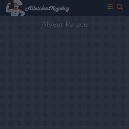
Alvear Palace