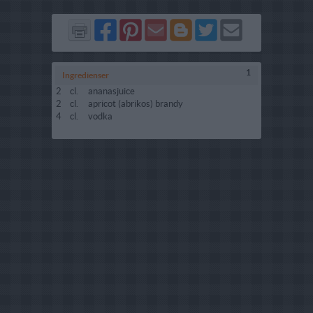
Del
Del
Send
Del
Del
Send
på
på
via
på
på
i
Facebook
Pinterest
GMail
Blogger
Twitter
mail
1
Ingredienser
2
cl.
ananasjuice
2
cl.
apricot (abrikos) brandy
4
cl.
vodka