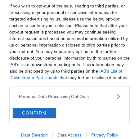
If you wish to opt-out of the sale, sharing to third parties, or
processing of your personal or sensitive information for
targeted advertising by us, please use the below opt-out
section to confirm your selection. Please note that after your
opt-out request is processed you may continue seeing
interest-based ads based on personal information utilized by
us or personal information disclosed to third parties prior to
Opskriftsinfo
your opt-out. You may separately opt-out of the further
Ret :
Kolde drikke
-
Long Drinks
disclosure of your personal information by third parties on the
IAB’s list of downstream participants. This information may
Hovedingrediens :
Øl / Vin og Spiritus
-
Vodka
also be disclosed by us to third parties on the
IAB’s List of
Kilde : Augustenborgs opskriftsamling
Downstream Participants
that may further disclose it to other
third parties.
Indsendt :
2004-02-06
Redigeret:
2021-08-04
Personal Data Processing Opt Outs
Bedøm retten
CONFIRM
Brugernes vurdering:
5
(
1
stemmer
)
Din vurdering:
Data Deletion
Data Access
Privacy Policy