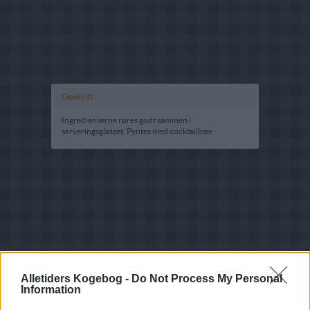
Opskrift
Ingredienserne røres godt sammen i
serveringsglasset. Pyntes med cocktailbær
Alletiders Kogebog -
Do Not Process My Personal
Information