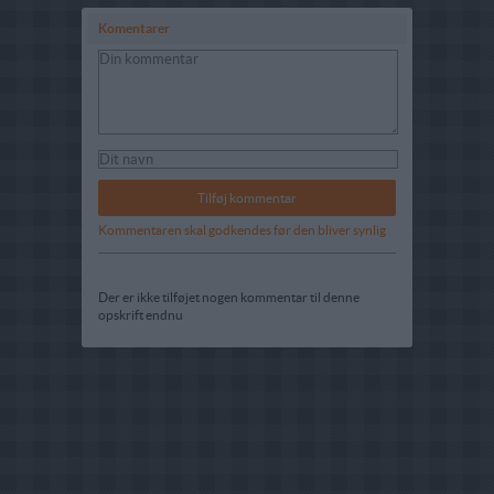
Komentarer
Kommentaren skal godkendes før den bliver synlig
Der er ikke tilføjet nogen kommentar til denne
opskrift endnu