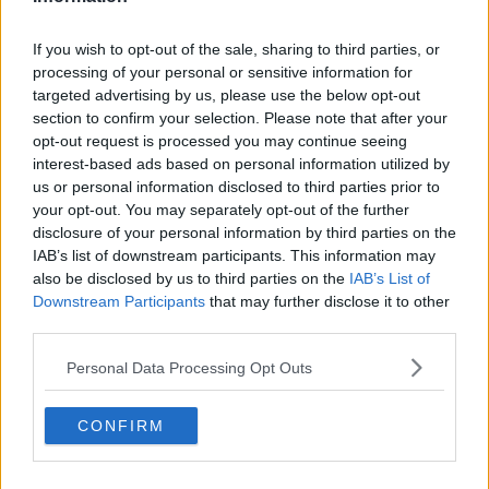
If you wish to opt-out of the sale, sharing to third parties, or
processing of your personal or sensitive information for
targeted advertising by us, please use the below opt-out
section to confirm your selection. Please note that after your
opt-out request is processed you may continue seeing
interest-based ads based on personal information utilized by
us or personal information disclosed to third parties prior to
your opt-out. You may separately opt-out of the further
Opskriftsinfo
disclosure of your personal information by third parties on the
Ret :
Salater
-
Salater
IAB’s list of downstream participants. This information may
also be disclosed by us to third parties on the
IAB’s List of
Hovedingrediens :
Rodfrugter
-
Gulerødder
Downstream Participants
that may further disclose it to other
Indsendt af : Line
third parties.
Indsendt :
2003-09-13
Personal Data Processing Opt Outs
Redigeret:
2025-09-08
CONFIRM
Bedøm retten
Brugernes vurdering:
4.6
(
4
stemmer
)