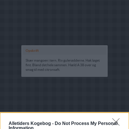
Opskrift
Skær mangoen i tern. Riv gulerødderne. Hak løget
fint. Bland det hele sammen. Hæld A 38 over og
smag til med citronsaft.
Alletiders Kogebog -
Do Not Process My Personal
Information