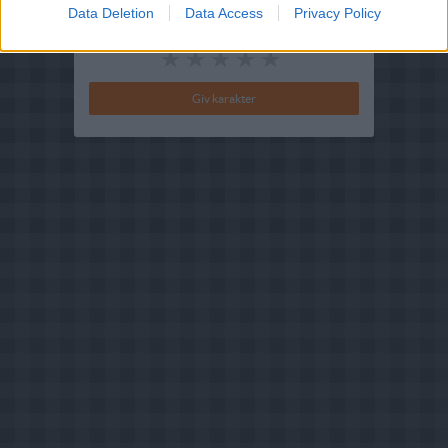
Data Deletion
Data Access
Privacy Policy
Din vurdering: