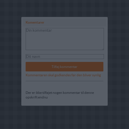
Komentarer
Kommentaren skal godkendes før den bliver synlig
Der er ikke tilføjet nogen kommentar til denne
opskrift endnu