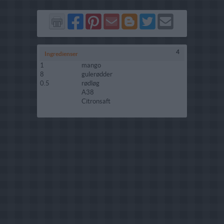
Del
Del
Send
Del
Del
Send
på
på
via
på
på
i
Facebook
Pinterest
GMail
Blogger
Twitter
mail
4
Ingredienser
1
mango
8
gulerødder
0.5
rødløg
A38
Citronsaft