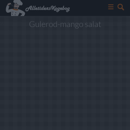
Gulerod-mango salat