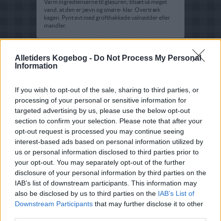
Varm ingredienserne til glasuren, tilsæt så meget
vand, at den er jævn og smøre- klar. Overtræk
kagen. Pynt evt med grofthakkede valnødder eller
mandler.
Alletiders Kogebog -
Do Not Process My Personal
Information
If you wish to opt-out of the sale, sharing to third parties, or
processing of your personal or sensitive information for
targeted advertising by us, please use the below opt-out
section to confirm your selection. Please note that after your
opt-out request is processed you may continue seeing
interest-based ads based on personal information utilized by
us or personal information disclosed to third parties prior to
your opt-out. You may separately opt-out of the further
disclosure of your personal information by third parties on the
IAB’s list of downstream participants. This information may
also be disclosed by us to third parties on the
IAB’s List of
Downstream Participants
that may further disclose it to other
third parties.