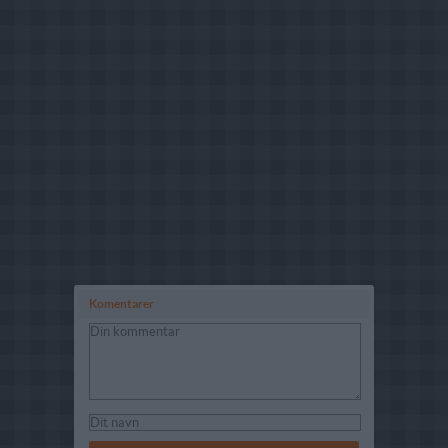
Komentarer