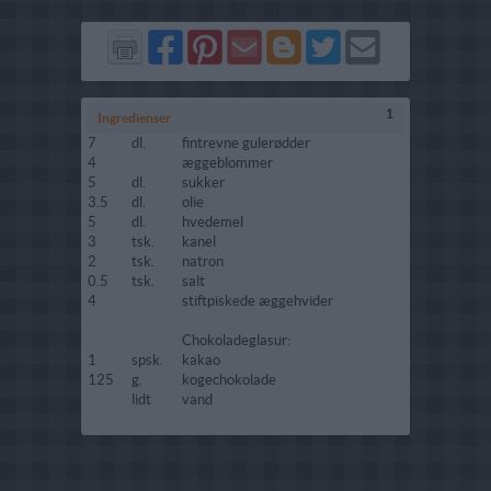
Del
Del
Send
Del
Del
Send
på
på
via
på
på
i
Facebook
Pinterest
GMail
Blogger
Twitter
mail
1
Ingredienser
7
dl.
fintrevne gulerødder
4
æggeblommer
5
dl.
sukker
3.5
dl.
olie
5
dl.
hvedemel
3
tsk.
kanel
2
tsk.
natron
0.5
tsk.
salt
4
stiftpiskede æggehvider
Chokoladeglasur:
1
spsk.
kakao
125
g.
kogechokolade
lidt
vand