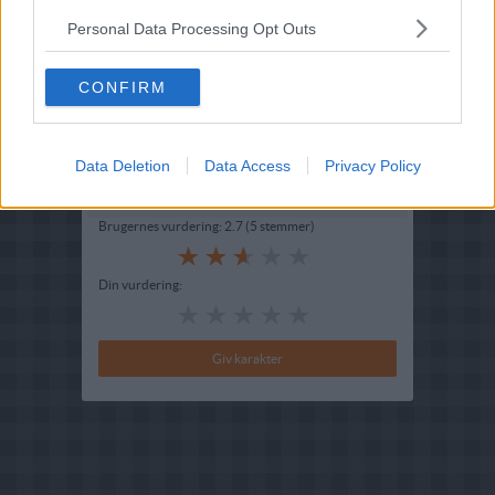
Opskriftsinfo
Personal Data Processing Opt Outs
Ret :
Kager i form
-
Bradepandekage
Hovedingrediens :
Rodfrugter
-
Gulerødder
CONFIRM
Indsendt :
2003-07-13
Redigeret:
2025-02-08
Data Deletion
Data Access
Privacy Policy
Bedøm retten
Brugernes vurdering:
2.7
(
5
stemmer
)
Din vurdering: