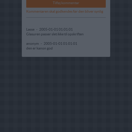
Kommentaren skal godkendes før den bliver synlig
Lasse
-
2005-01-01 01:01:01
Glasuren passer slet ikke til opskriften
anonym
-
2005-01-01 01:01:01
den er kanon god