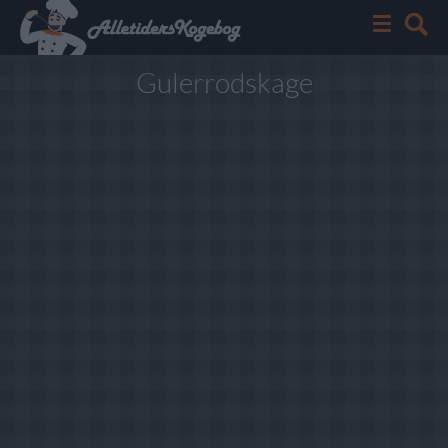
Gulerrodskage