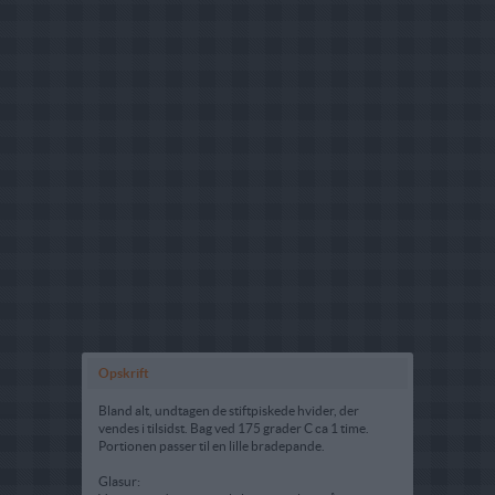
Opskrift
Bland alt, undtagen de stiftpiskede hvider, der
vendes i tilsidst. Bag ved 175 grader C ca 1 time.
Portionen passer til en lille bradepande.
Glasur: